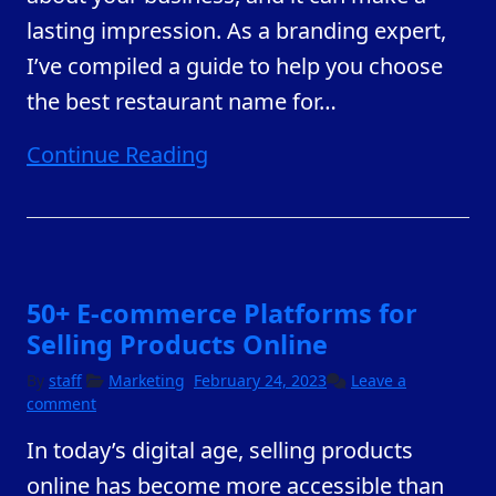
lasting impression. As a branding expert,
I’ve compiled a guide to help you choose
the best restaurant name for
…
Continue Reading
50+ E-commerce Platforms for
Selling Products Online
By
staff
Marketing
February 24, 2023
Leave a
comment
In today’s digital age, selling products
online has become more accessible than