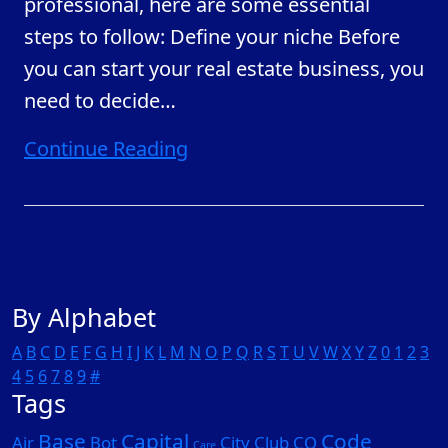
professional, here are some essential
steps to follow: Define your niche Before
you can start your real estate business, you
need to decide
…
Continue Reading
By Alphabet
A
B
C
D
E
F
G
H
I
J
K
L
M
N
O
P
Q
R
S
T
U
V
W
X
Y
Z
0
1
2
3
4
5
6
7
8
9
#
Tags
Base
Capital
Code
Air
Bot
City
Club
CO
Care