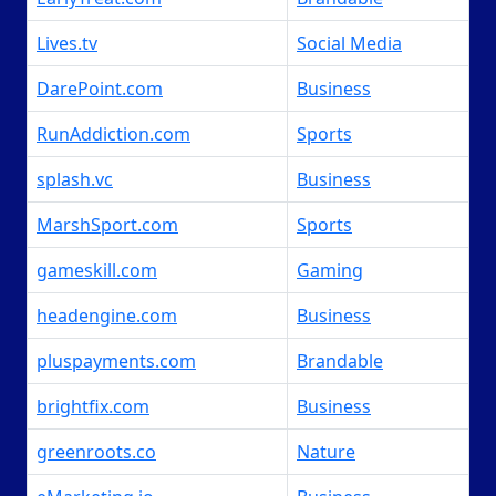
Lives.tv
Social Media
DarePoint.com
Business
RunAddiction.com
Sports
splash.vc
Business
MarshSport.com
Sports
gameskill.com
Gaming
headengine.com
Business
pluspayments.com
Brandable
brightfix.com
Business
greenroots.co
Nature