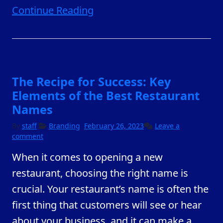
Continue Reading
The Recipe for Success: Key
Elements of the Best Restaurant
Names
February
By
staff
Branding
February 26, 2023
Leave a
23,
comment
2023
When it comes to opening a new
restaurant, choosing the right name is
crucial. Your restaurant’s name is often the
first thing that customers will see or hear
about your business, and it can make a