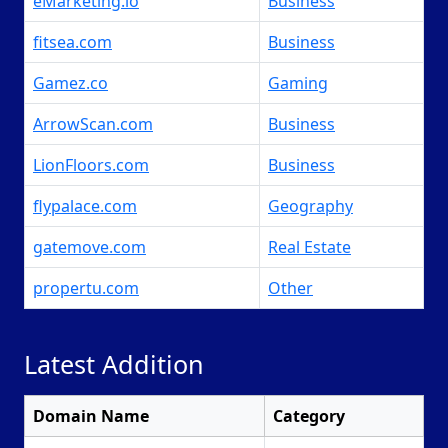
eMarketing.io
Business
fitsea.com
Business
Gamez.co
Gaming
ArrowScan.com
Business
LionFloors.com
Business
flypalace.com
Geography
gatemove.com
Real Estate
propertu.com
Other
Latest Addition
Domain Name
Category