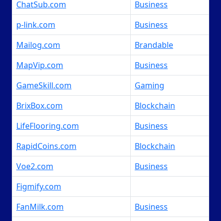
ChatSub.com
Business
p-link.com
Business
Mailog.com
Brandable
MapVip.com
Business
GameSkill.com
Gaming
BrixBox.com
Blockchain
LifeFlooring.com
Business
RapidCoins.com
Blockchain
Voe2.com
Business
Figmify.com
FanMilk.com
Business