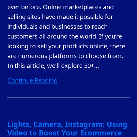
ever before. Online marketplaces and
selling sites have made it possible for
individuals and businesses to reach
customers all around the world. If you’re
looking to sell your products online, there
are numerous platforms to choose from.
In this article, we’ll explore 50+
…
Continue Reading
Lights, Camera, Instagram: Using
Video to Boost Your Ecommerce