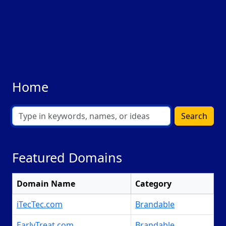
Home
Search
Featured Domains
Domain Name
Category
iTecTec.com
Brandable
EarlyTreat.com
Brandable