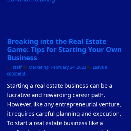
Breaking into the Real Estate
Game: Tips for Starting Your Own
Business
February
By
staff
Marketing
February 24, 2023
Leave a
23,
comment
2023
Starting a real estate business can be a
lucrative and rewarding career path.
However, like any entrepreneurial venture,
it requires careful planning and execution.
To start a real estate business like a