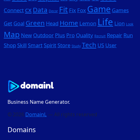
Game
Fit
cx
Data
Connect
Fix
Fox
Games
Decor
Life
Green
Home
Get
Goal
Head
Lemon
Lion
Look
Map
New
Outdoor
Plus
Pro
Quality
Repair
Run
Recruit
Tech
Shop
Skill
Smart
Spirit
Store
US
User
Study
Business Name Generator.
© 2026
DomainL
— All rights reserved
Domains