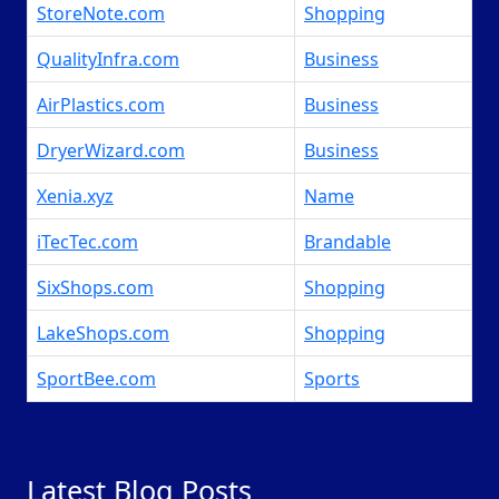
StoreNote.com
Shopping
QualityInfra.com
Business
AirPlastics.com
Business
DryerWizard.com
Business
Xenia.xyz
Name
iTecTec.com
Brandable
SixShops.com
Shopping
LakeShops.com
Shopping
SportBee.com
Sports
Latest Blog Posts