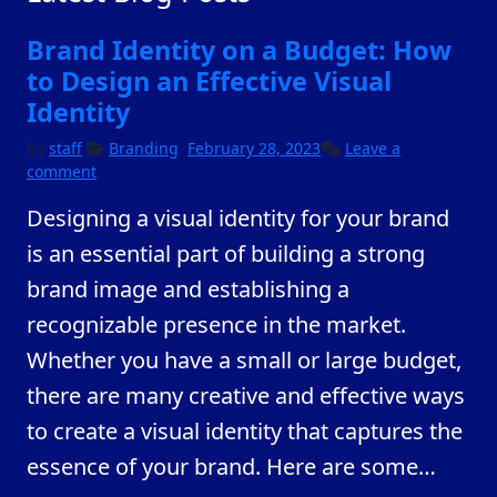
Brand Identity on a Budget: How
to Design an Effective Visual
Identity
February
By
staff
Branding
February 28, 2023
Leave a
23,
comment
2023
Designing a visual identity for your brand
is an essential part of building a strong
brand image and establishing a
recognizable presence in the market.
Whether you have a small or large budget,
there are many creative and effective ways
to create a visual identity that captures the
essence of your brand. Here are some
…