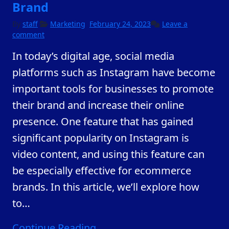
Brand
February
By
staff
Marketing
February 24, 2023
Leave a
23,
comment
2023
In today’s digital age, social media
platforms such as Instagram have become
important tools for businesses to promote
their brand and increase their online
presence. One feature that has gained
significant popularity on Instagram is
video content, and using this feature can
be especially effective for ecommerce
brands. In this article, we’ll explore how
to
…
Continue Reading