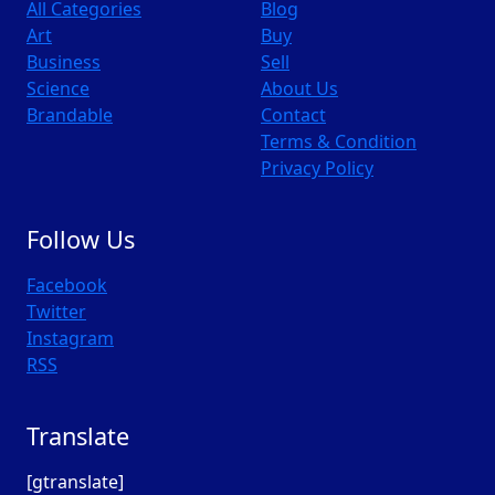
All Categories
Blog
Art
Buy
Business
Sell
Science
About Us
Brandable
Contact
Terms & Condition
Privacy Policy
Follow Us
Facebook
Twitter
Instagram
RSS
Translate
[gtranslate]