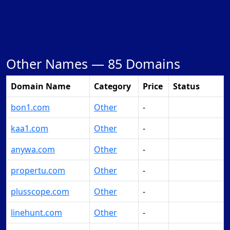
Other Names —
85 Domains
Domain Name
Category
Price
Status
bon1.com
Other
-
Make Offer
kaa1.com
Other
-
Make Offer
anywa.com
Other
-
Make Offer
propertu.com
Other
-
Make Offer
plusscope.com
Other
-
Make Offer
linehunt.com
Other
-
Make Offer