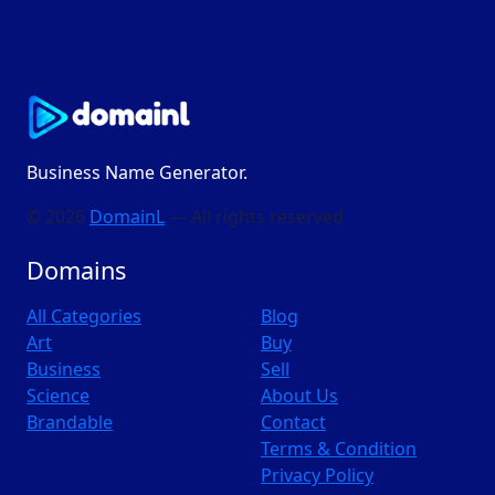
Business Name Generator.
© 2026
DomainL
— All rights reserved
Domains
All Categories
Blog
Art
Buy
Business
Sell
Science
About Us
Brandable
Contact
Terms & Condition
Privacy Policy