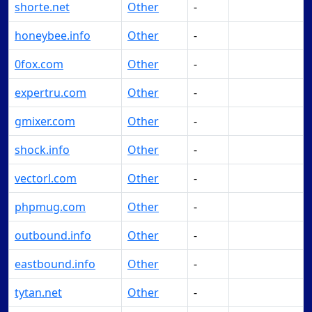
shorte.net
Other
-
Make Offer
honeybee.info
Other
-
Make Offer
0fox.com
Other
-
Make Offer
expertru.com
Other
-
Make Offer
gmixer.com
Other
-
Make Offer
shock.info
Other
-
Make Offer
vectorl.com
Other
-
Make Offer
phpmug.com
Other
-
Make Offer
outbound.info
Other
-
Make Offer
eastbound.info
Other
-
Make Offer
tytan.net
Other
-
Make Offer