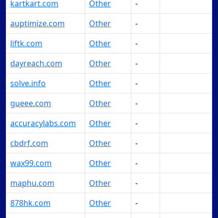
kartkart.com
Other
-
Make Offer
auptimize.com
Other
-
Make Offer
liftk.com
Other
-
Make Offer
dayreach.com
Other
-
Make Offer
solve.info
Other
-
Make Offer
gueee.com
Other
-
Make Offer
accuracylabs.com
Other
-
Make Offer
cbdrf.com
Other
-
Make Offer
wax99.com
Other
-
Make Offer
maphu.com
Other
-
Make Offer
878hk.com
Other
-
Make Offer