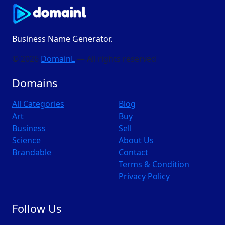
Business Name Generator.
© 2026
DomainL
— All rights reserved
Domains
All Categories
Blog
Art
Buy
Business
Sell
Science
About Us
Brandable
Contact
Terms & Condition
Privacy Policy
Follow Us