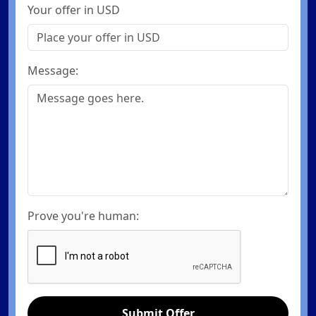
Your offer in USD
Message:
Prove you're human:
Submit Offer