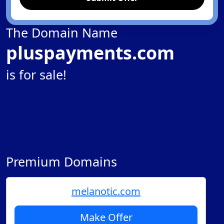
The Domain Name
pluspayments.com
is for sale!
Premium Domains
melanotic.com
Make Offer