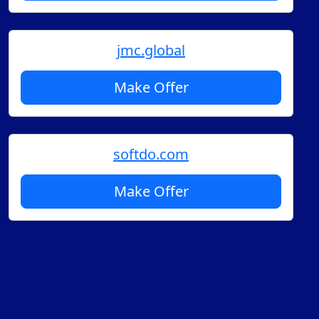
jmc.global
Make Offer
softdo.com
Make Offer