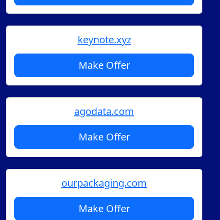
keynote.xyz
Make Offer
agodata.com
Make Offer
ourpackaging.com
Make Offer