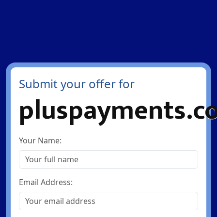
Submit your offer for
pluspayments.c
Your Name:
Email Address: