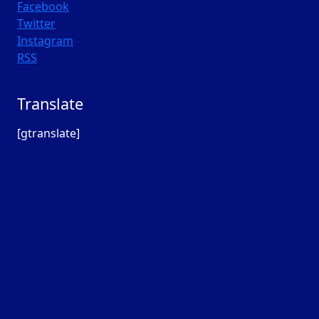
Facebook
Twitter
Instagram
RSS
Translate
[gtranslate]