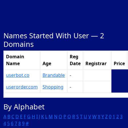
Names Started With User —
2
Domains
Domain
Reg
Name
Age
Date
Registrar
Price
userbot.co
Brandable
-
Make Offer
userorder.com
Shopping
-
Make Offer
By Alphabet
A
B
C
D
E
F
G
H
I
J
K
L
M
N
O
P
Q
R
S
T
U
V
W
X
Y
Z
0
1
2
3
4
5
6
7
8
9
#