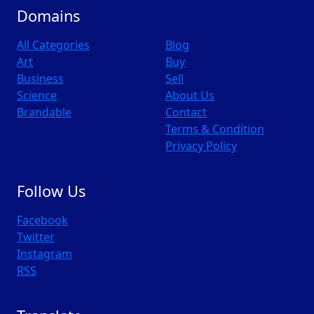
Domains
All Categories
Blog
Art
Buy
Business
Sell
Science
About Us
Brandable
Contact
Terms & Condition
Privacy Policy
Follow Us
Facebook
Twitter
Instagram
RSS