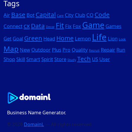
Tags
Base
Capital
Code
Air
Bot
City
Club
CO
Care
Game
Fit
cx
Data
Connect
Fix
Fox
Games
Decor
Life
Green
Home
Get
Goal
Head
Lemon
Lion
Look
Map
New
Outdoor
Plus
Pro
Quality
Repair
Run
Recruit
Tech
Shop
Skill
Smart
Spirit
Store
US
User
Study
Business Name Generator.
© 2026
DomainL
— All rights reserved