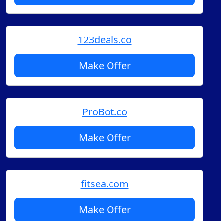
123deals.co
Make Offer
ProBot.co
Make Offer
fitsea.com
Make Offer