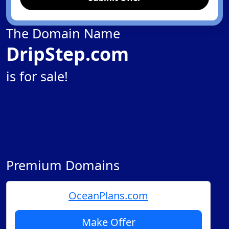
The Domain Name
DripStep.com
is for sale!
Premium Domains
OceanPlans.com
Make Offer