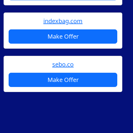
indexbag.com
Make Offer
sebo.co
Make Offer