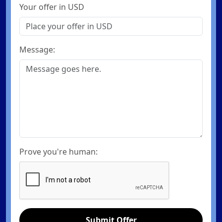
Your offer in USD
Message:
Prove you're human:
Submit Offer