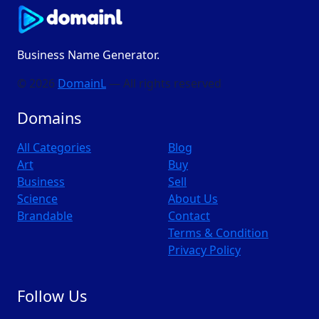
Business Name Generator.
© 2026
DomainL
— All rights reserved
Domains
All Categories
Blog
Art
Buy
Business
Sell
Science
About Us
Brandable
Contact
Terms & Condition
Privacy Policy
Follow Us