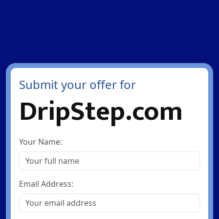
Submit your offer for
DripStep.com
Your Name:
Email Address: