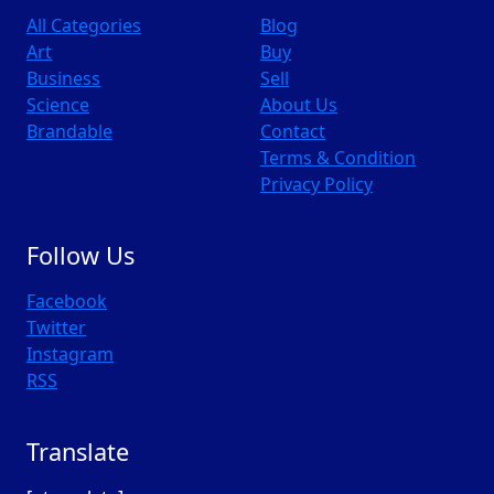
All Categories
Blog
Art
Buy
Business
Sell
Science
About Us
Brandable
Contact
Terms & Condition
Privacy Policy
Follow Us
Facebook
Twitter
Instagram
RSS
Translate