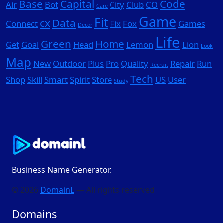
Base
Capital
Code
Air
Bot
City
Club
CO
Care
Game
Fit
cx
Data
Connect
Fix
Fox
Games
Decor
Life
Green
Home
Get
Goal
Head
Lemon
Lion
Look
Map
New
Outdoor
Plus
Pro
Quality
Repair
Run
Recruit
Tech
Shop
Skill
Smart
Spirit
Store
US
User
Study
Business Name Generator.
© 2026
DomainL
— All rights reserved
Domains