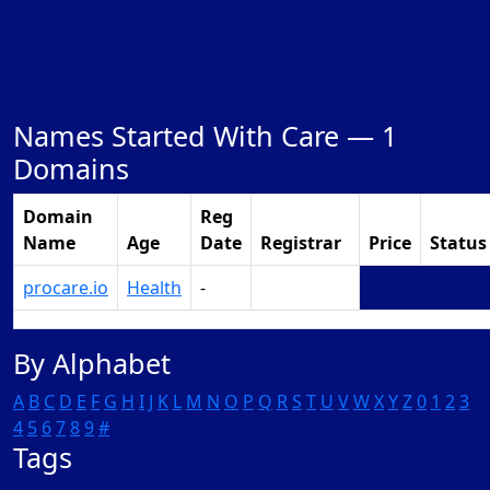
Names Started With Care —
1
Domains
Domain
Reg
Name
Age
Date
Registrar
Price
Status
procare.io
Health
-
Make Offer
By Alphabet
A
B
C
D
E
F
G
H
I
J
K
L
M
N
O
P
Q
R
S
T
U
V
W
X
Y
Z
0
1
2
3
4
5
6
7
8
9
#
Tags