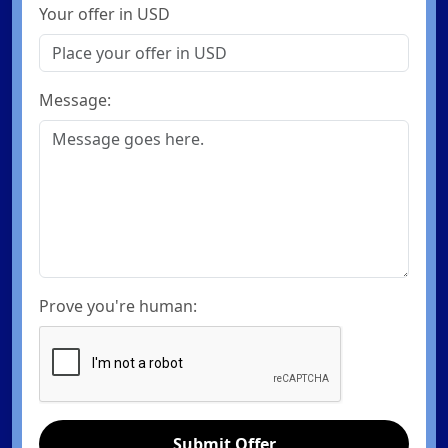
Your offer in USD
Message:
Prove you're human:
Submit Offer