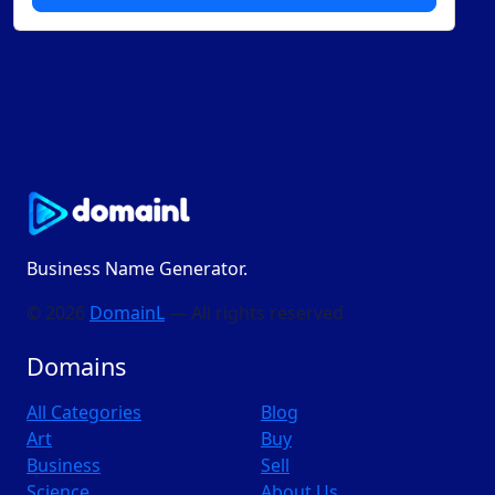
Business Name Generator.
© 2026
DomainL
— All rights reserved
Domains
All Categories
Blog
Art
Buy
Business
Sell
Science
About Us