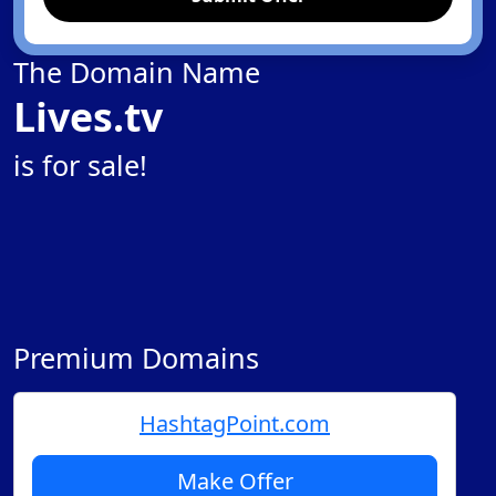
The Domain Name
Lives.tv
is for sale!
Premium Domains
HashtagPoint.com
Make Offer