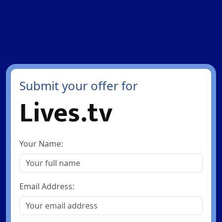
Submit your offer for
Lives.tv
Your Name:
Email Address: