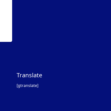
Translate
[gtranslate]