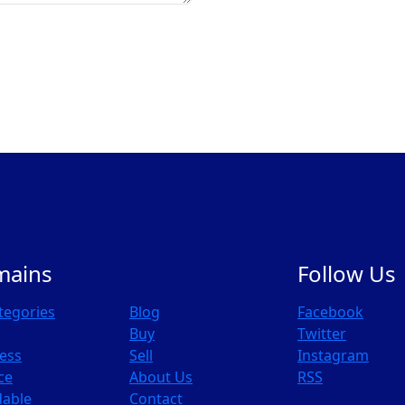
mains
Follow Us
ategories
Blog
Facebook
Buy
Twitter
ess
Sell
Instagram
ce
About Us
RSS
dable
Contact