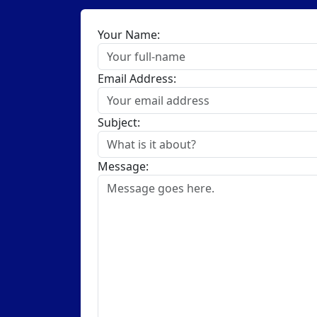
Your Name:
Email Address:
Subject:
Message: