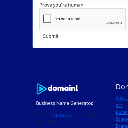
Prove you're human:
Do
All C
Business Name Generator.
Art
Busin
© 2026
DomainL
— All rights
Scien
reserved
Bran