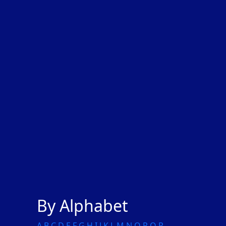
By Alphabet
A
B
C
D
E
F
G
H
I
J
K
L
M
N
O
P
Q
R