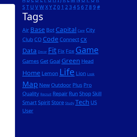
S
T
U
V
W
X
Y
Z
0
1
2
3
4
5
6
7
8
9
#
Tags
Base
Capital
Air
Bot
City
Care
Code
cx
Club
CO
Connect
Game
Fit
Data
Fix
Fox
Decor
Green
Games
Get
Goal
Head
Life
Home
Lemon
Lion
Look
Map
New
Outdoor
Plus
Pro
Quality
Repair
Run
Shop
Skill
Recruit
Tech
Smart
Spirit
Store
US
Study
User