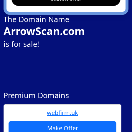
The Domain Name
ArrowScan.com
is for sale!
Premium Domains
webfirm.uk
Make Offer