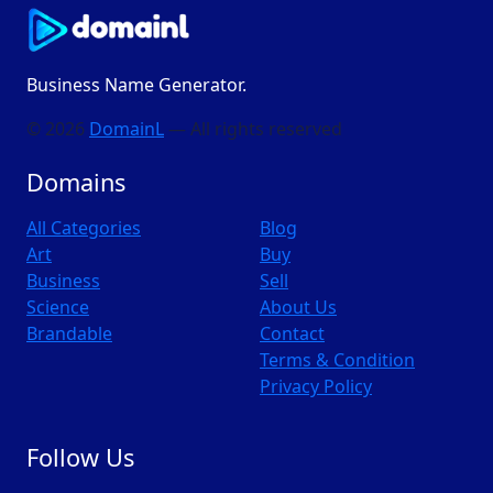
Business Name Generator.
© 2026
DomainL
— All rights reserved
Domains
All Categories
Blog
Art
Buy
Business
Sell
Science
About Us
Brandable
Contact
Terms & Condition
Privacy Policy
Follow Us