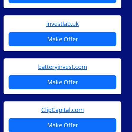
investlab.uk
Make Offer
batteryinvest.com
Make Offer
ClipCapital.com
Make Offer