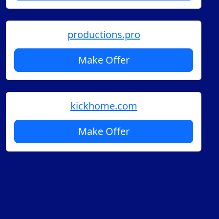
productions.pro
Make Offer
kickhome.com
Make Offer