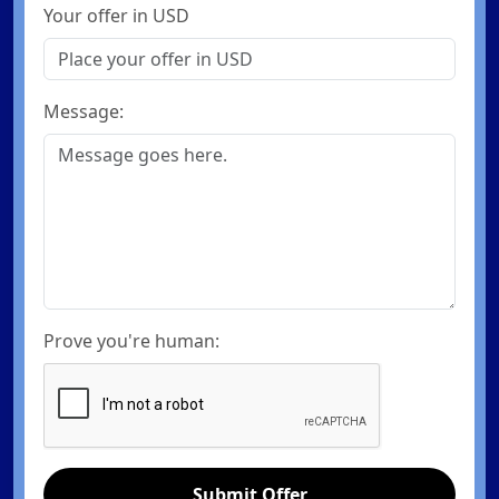
Your offer in USD
Message:
Prove you're human:
Submit Offer