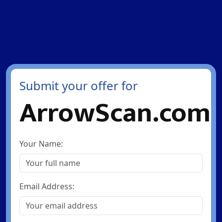
Submit your offer for
ArrowScan.com
Your Name:
Email Address: