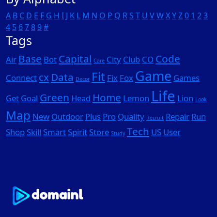
A
B
C
D
E
F
G
H
I
J
K
L
M
N
O
P
Q
R
S
T
U
V
W
X
Y
Z
0
1
2
3
4
5
6
7
8
9
#
Tags
Base
Capital
Code
Air
Bot
City
Club
CO
Care
Game
Fit
cx
Data
Connect
Fix
Fox
Games
Decor
Life
Green
Home
Get
Goal
Head
Lemon
Lion
Look
Map
New
Outdoor
Plus
Pro
Quality
Repair
Run
Recruit
Tech
Shop
Skill
Smart
Spirit
Store
US
User
Study