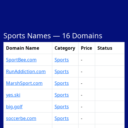
Sports Names —
16 Domains
Domain Name
Category
Price
Status
SportBee.com
Sports
-
Make Offer
RunAddiction.com
Sports
-
Make Offer
MarshSport.com
Sports
-
Make Offer
yes.ski
Sports
-
Make Offer
big.golf
Sports
-
Make Offer
soccerbe.com
Sports
-
Make Offer