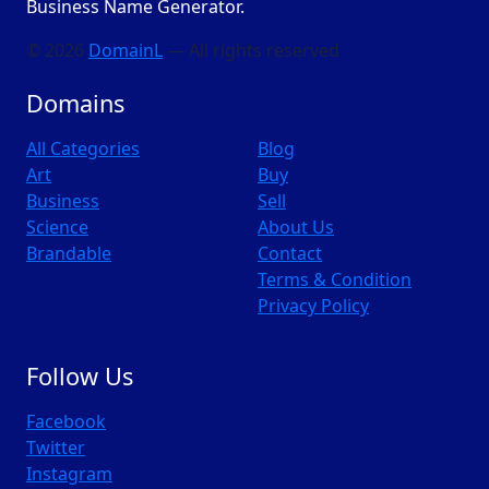
Business Name Generator.
© 2026
DomainL
— All rights reserved
Domains
All Categories
Blog
Art
Buy
Business
Sell
Science
About Us
Brandable
Contact
Terms & Condition
Privacy Policy
Follow Us
Facebook
Twitter
Instagram