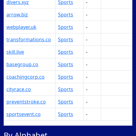
divers.xyz
Sports
-
Make Offer
arrow.biz
Sports
-
Make Offer
webplayer.uk
Sports
-
Make Offer
transformations.co
Sports
-
Make Offer
skill.live
Sports
-
Make Offer
basegroup.co
Sports
-
Make Offer
coachingcorp.co
Sports
-
Make Offer
cityrace.co
Sports
-
Make Offer
preventstroke.co
Sports
-
Make Offer
sportsevent.co
Sports
-
Make Offer
By Alphabet