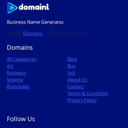
Business Name Generator.
© 2026
DomainL
— All rights reserved
Domains
All Categories
Blog
Art
Buy
Business
Sell
Science
About Us
Brandable
Contact
Terms & Condition
Privacy Policy
Follow Us