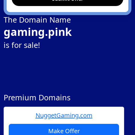
The Domain Name
gaming.pink
is for sale!
Premium Domains
NuggetGaming.com
Make Offer