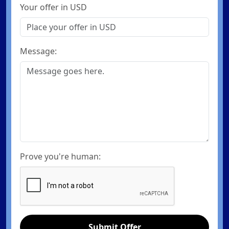
Your offer in USD
Message:
Prove you're human:
Submit Offer