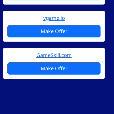
vgame.io
Make Offer
GameSkill.com
Make Offer