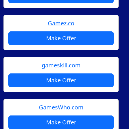
Gamez.co
Make Offer
gameskill.com
Make Offer
GamesWho.com
Make Offer