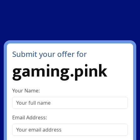
Submit your offer for
gaming.pink
Your Name:
Email Address: