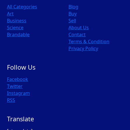
All Categories
Blog
Art
Buy
Business
Sell
Science
About Us
Brandable
Contact
Terms & Condition
Privacy Policy
Follow Us
Facebook
Twitter
Instagram
RSS
Translate