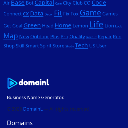
Base
Capital
Code
Air
Bot
City
Club
CO
Care
Game
Fit
cx
Data
Connect
Fix
Fox
Games
Decor
Life
Green
Home
Get
Goal
Head
Lemon
Lion
Look
Map
New
Outdoor
Plus
Pro
Quality
Repair
Run
Recruit
Tech
Shop
Skill
Smart
Spirit
Store
US
User
Study
Business Name Generator.
© 2026
DomainL
— All rights reserved
Domains