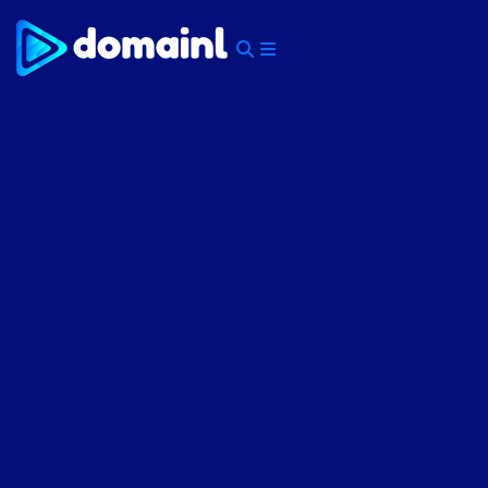
Skip
to
content
Menu