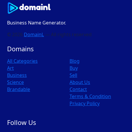
Business Name Generator.
© 2026
DomainL
— All rights reserved
Domains
All Categories
Blog
Art
Buy
Business
Sell
Science
About Us
Brandable
Contact
Terms & Condition
Privacy Policy
Follow Us