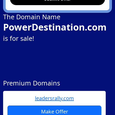
The Domain Name
PowerDestination.com
is for sale!
Premium Domains
leadersrally.com
Make Offer