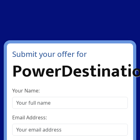
Submit your offer for
PowerDestinati
Your Name:
Email Address: