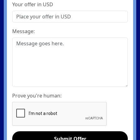
Your offer in USD
Message:
Prove you're human:
Submit Offer