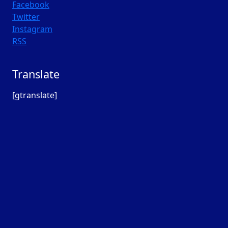
Facebook
Twitter
Instagram
RSS
Translate
[gtranslate]