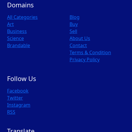
Domains
All Categories
Blog
Art
Buy
Business
Sell
Science
About Us
Brandable
Contact
Terms & Condition
Privacy Policy
Follow Us
Facebook
Twitter
Instagram
RSS
Translate