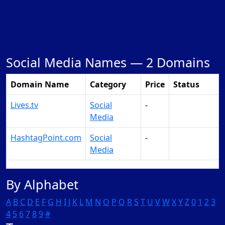
Social Media Names —
2 Domains
Domain Name
Category
Price
Status
Lives.tv
Social
-
Make Offer
Media
HashtagPoint.com
Social
-
Make Offer
Media
By Alphabet
A
B
C
D
E
F
G
H
I
J
K
L
M
N
O
P
Q
R
S
T
U
V
W
X
Y
Z
0
1
2
3
4
5
6
7
8
9
#