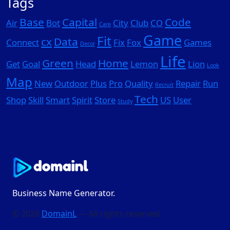
Tags
Base
Capital
Code
Air
Bot
City
Club
CO
Care
Game
Fit
cx
Data
Connect
Fix
Fox
Games
Decor
Life
Green
Home
Get
Goal
Head
Lemon
Lion
Look
Map
New
Outdoor
Plus
Pro
Quality
Repair
Run
Recruit
Tech
Shop
Skill
Smart
Spirit
Store
US
User
Study
Business Name Generator.
© 2026
DomainL
— All rights reserved