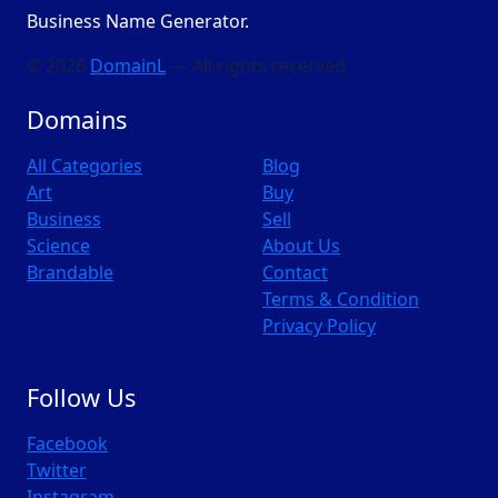
Business Name Generator.
© 2026
DomainL
— All rights reserved
Domains
All Categories
Blog
Art
Buy
Business
Sell
Science
About Us
Brandable
Contact
Terms & Condition
Privacy Policy
Follow Us
Facebook
Twitter
Instagram