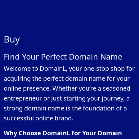
Buy
Find Your Perfect Domain Name
Welcome to DomainL, your one-stop shop for
acquiring the perfect domain name for your
online presence. Whether you’re a seasoned
entrepreneur or just starting your journey, a
strong domain name is the foundation of a
successful online brand.
Why Choose DomainL for Your Domain