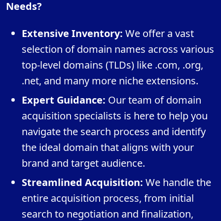
Needs?
Extensive Inventory:
We offer a vast
selection of domain names across various
top-level domains (TLDs) like .com, .org,
.net, and many more niche extensions.
Expert Guidance:
Our team of domain
acquisition specialists is here to help you
navigate the search process and identify
the ideal domain that aligns with your
brand and target audience.
Streamlined Acquisition:
We handle the
entire acquisition process, from initial
search to negotiation and finalization,