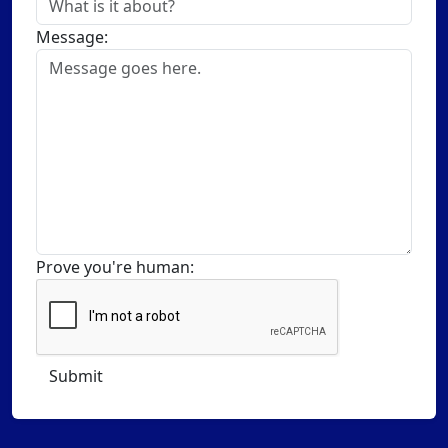
Message:
Prove you're human: