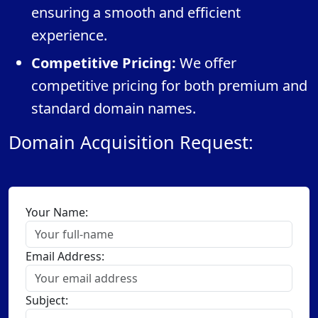
ensuring a smooth and efficient
experience.
Competitive Pricing:
We offer
competitive pricing for both premium and
standard domain names.
Domain Acquisition Request:
Your Name:
Email Address:
Subject: