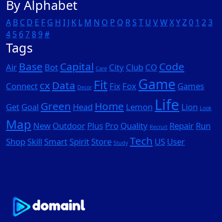
By Alphabet
A
B
C
D
E
F
G
H
I
J
K
L
M
N
O
P
Q
R
S
T
U
V
W
X
Y
Z
0
1
2
3
4
5
6
7
8
9
#
Tags
Base
Capital
Code
Air
Bot
City
Club
CO
Care
Game
Fit
cx
Data
Connect
Fix
Fox
Games
Decor
Life
Green
Home
Get
Goal
Head
Lemon
Lion
Look
Map
New
Outdoor
Plus
Pro
Quality
Repair
Run
Recruit
Tech
Shop
Skill
Smart
Spirit
Store
US
User
Study