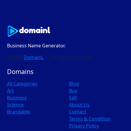
Business Name Generator.
© 2026
DomainL
— All rights reserved
Domains
All Categories
Blog
Art
Buy
Business
Sell
Science
About Us
Brandable
Contact
Terms & Condition
Privacy Policy