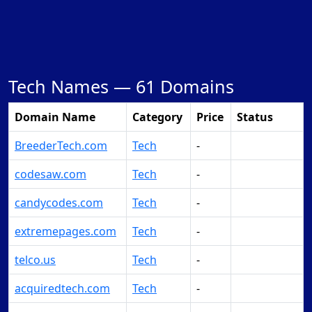
Tech Names —
61 Domains
Domain Name
Category
Price
Status
BreederTech.com
Tech
-
Make Offer
codesaw.com
Tech
-
Make Offer
candycodes.com
Tech
-
Make Offer
extremepages.com
Tech
-
Make Offer
telco.us
Tech
-
Make Offer
acquiredtech.com
Tech
-
Make Offer