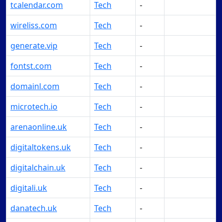
tcalendar.com
Tech
-
Make Offer
wireliss.com
Tech
-
Make Offer
generate.vip
Tech
-
Make Offer
fontst.com
Tech
-
Make Offer
domainl.com
Tech
-
Make Offer
microtech.io
Tech
-
Make Offer
arenaonline.uk
Tech
-
Make Offer
digitaltokens.uk
Tech
-
Make Offer
digitalchain.uk
Tech
-
Make Offer
digitali.uk
Tech
-
Make Offer
danatech.uk
Tech
-
Make Offer