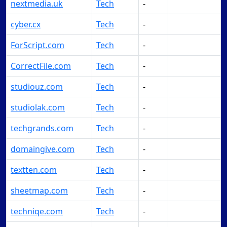
nextmedia.uk
Tech
-
Make Offer
cyber.cx
Tech
-
Make Offer
ForScript.com
Tech
-
Make Offer
CorrectFile.com
Tech
-
Make Offer
studiouz.com
Tech
-
Make Offer
studiolak.com
Tech
-
Make Offer
techgrands.com
Tech
-
Make Offer
domaingive.com
Tech
-
Make Offer
textten.com
Tech
-
Make Offer
sheetmap.com
Tech
-
Make Offer
techniqe.com
Tech
-
Make Offer