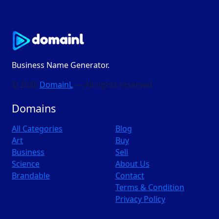
Business Name Generator.
© 2026
DomainL
— All rights reserved
Domains
All Categories
Blog
Art
Buy
Business
Sell
Science
About Us
Brandable
Contact
Terms & Condition
Privacy Policy