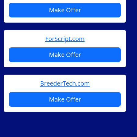
Make Offer
ForScript.com
Make Offer
BreederTech.com
Make Offer