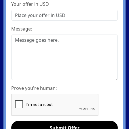
Your offer in USD
Message:
Prove you're human:
Submit Offer