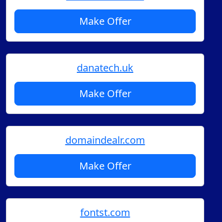
Make Offer
danatech.uk
Make Offer
domaindealr.com
Make Offer
fontst.com