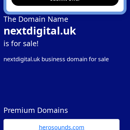
The Domain Name
nextdigital.uk
is for sale!
nextdigital.uk business domain for sale
Premium Domains
herosounds.com