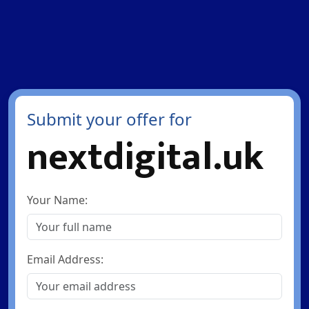
Submit your offer for
nextdigital.uk
Your Name:
Email Address: