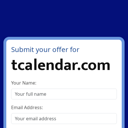
Submit your offer for
tcalendar.com
Your Name:
Email Address: