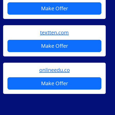
Make Offer
textten.com
Make Offer
onlineedu.co
Make Offer