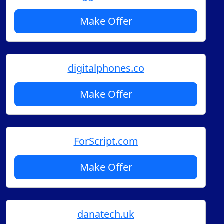
Make Offer
digitalphones.co
Make Offer
ForScript.com
Make Offer
danatech.uk