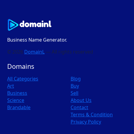
Business Name Generator.
© 2026
DomainL
— All rights reserved
Domains
All Categories
Blog
Art
Buy
Business
Sell
Science
About Us
Brandable
Contact
Terms & Condition
Privacy Policy