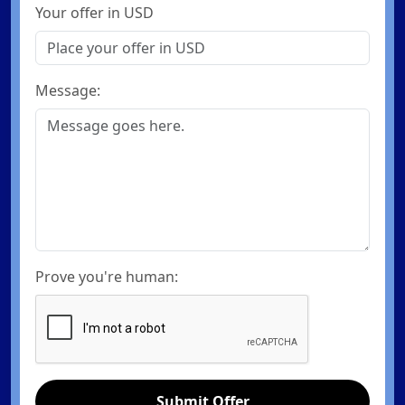
Your offer in USD
Message:
Prove you're human:
Submit Offer