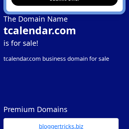
The Domain Name
tcalendar.com
is for sale!
tcalendar.com business domain for sale
Premium Domains
bloggertricks.biz