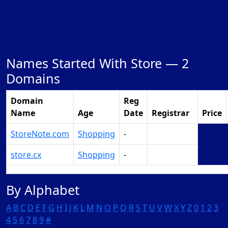
Names Started With Store —
2
Domains
Domain
Reg
Name
Age
Date
Registrar
Price
StoreNote.com
Shopping
-
Make Offer
store.cx
Shopping
-
Make Offer
By Alphabet
A
B
C
D
E
F
G
H
I
J
K
L
M
N
O
P
Q
R
S
T
U
V
W
X
Y
Z
0
1
2
3
4
5
6
7
8
9
#