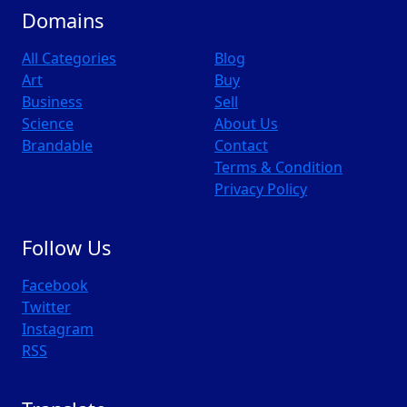
Domains
All Categories
Blog
Art
Buy
Business
Sell
Science
About Us
Brandable
Contact
Terms & Condition
Privacy Policy
Follow Us
Facebook
Twitter
Instagram
RSS