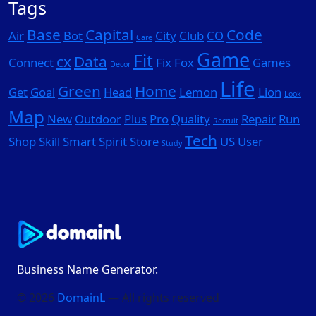
Tags
Base
Capital
Code
Air
Bot
City
Club
CO
Care
Game
Fit
cx
Data
Connect
Fix
Fox
Games
Decor
Life
Green
Home
Get
Goal
Head
Lemon
Lion
Look
Map
New
Outdoor
Plus
Pro
Quality
Repair
Run
Recruit
Tech
Shop
Skill
Smart
Spirit
Store
US
User
Study
Business Name Generator.
© 2026
DomainL
— All rights reserved