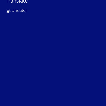
Translate
[gtranslate]