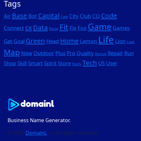
Tags
Base
Capital
Code
Air
Bot
City
Club
CO
Care
Game
Fit
cx
Data
Connect
Fix
Fox
Games
Decor
Life
Green
Home
Get
Goal
Head
Lemon
Lion
Look
Map
New
Outdoor
Plus
Pro
Quality
Repair
Run
Recruit
Tech
Shop
Skill
Smart
Spirit
Store
US
User
Study
Business Name Generator.
© 2026
DomainL
— All rights reserved