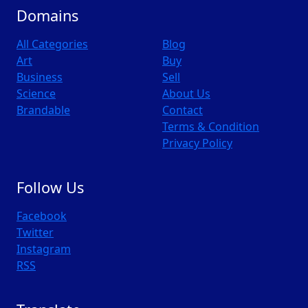
Domains
All Categories
Blog
Art
Buy
Business
Sell
Science
About Us
Brandable
Contact
Terms & Condition
Privacy Policy
Follow Us
Facebook
Twitter
Instagram
RSS