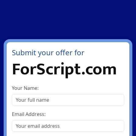
Submit your offer for
ForScript.com
Your Name:
Email Address: