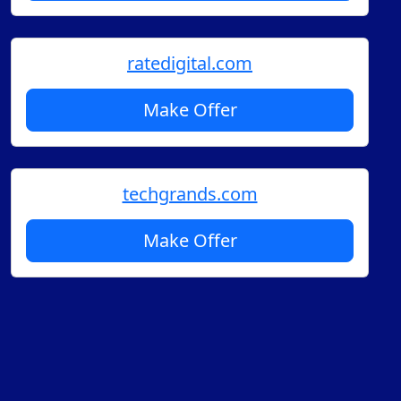
ratedigital.com
Make Offer
techgrands.com
Make Offer