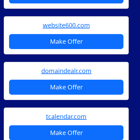
website600.com
Make Offer
domaindealr.com
Make Offer
tcalendar.com
Make Offer