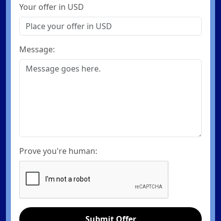
Your offer in USD
Message:
Prove you're human:
Submit Offer