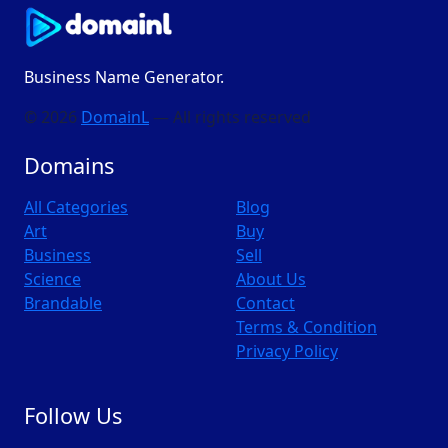
Business Name Generator.
© 2026
DomainL
— All rights reserved
Domains
All Categories
Blog
Art
Buy
Business
Sell
Science
About Us
Brandable
Contact
Terms & Condition
Privacy Policy
Follow Us