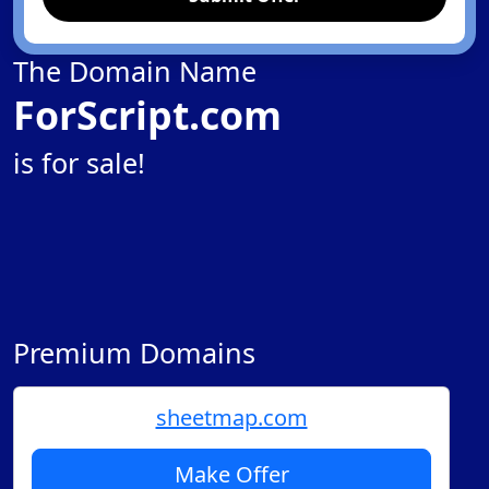
The Domain Name
ForScript.com
is for sale!
Premium Domains
sheetmap.com
Make Offer