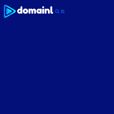
Skip
to
content
Menu