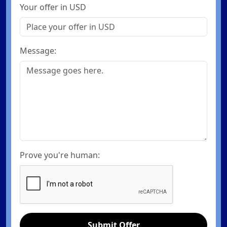
Your offer in USD
Message:
Prove you're human:
Submit Offer