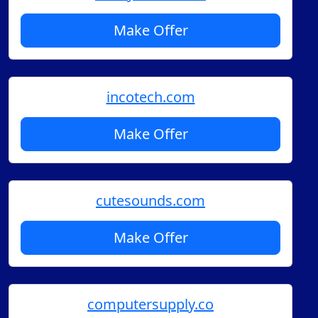
Make Offer
incotech.com
Make Offer
cutesounds.com
Make Offer
computersupply.co