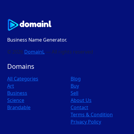
Business Name Generator.
© 2026
DomainL
— All rights reserved
Domains
All Categories
Blog
Art
Buy
Business
Sell
Science
About Us
Brandable
Contact
Terms & Condition
Privacy Policy