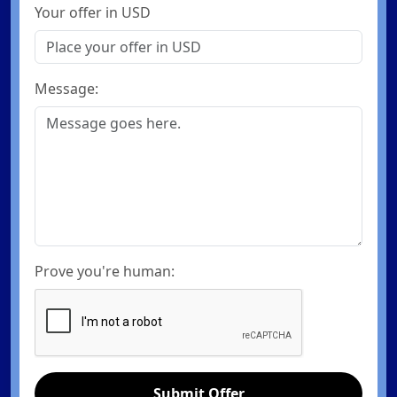
Your offer in USD
Message:
Prove you're human:
Submit Offer