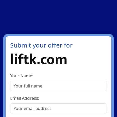
Submit your offer for
liftk.com
Your Name:
Email Address: