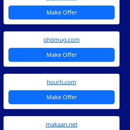
Make Offer
phpmug.com
Make Offer
hourh.com
Make Offer
makaan.net