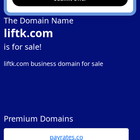
The Domain Name
liftk.com
is for sale!
liftk.com business domain for sale
Premium Domains
payrates.co