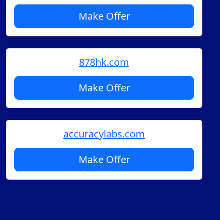
Make Offer
878hk.com
Make Offer
accuracylabs.com
Make Offer