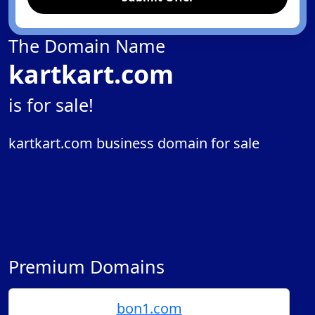
The Domain Name
kartkart.com
is for sale!
kartkart.com business domain for sale
Premium Domains
bon1.com