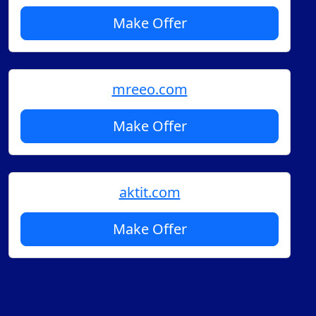
Make Offer
mreeo.com
Make Offer
aktit.com
Make Offer