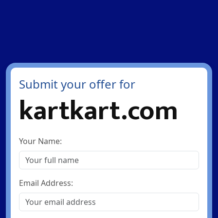
Submit your offer for
kartkart.com
Your Name:
Email Address: