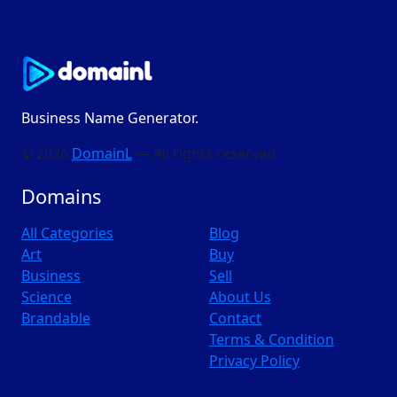
Business Name Generator.
© 2026
DomainL
— All rights reserved
Domains
All Categories
Blog
Art
Buy
Business
Sell
Science
About Us
Brandable
Contact
Terms & Condition
Privacy Policy