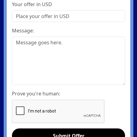
Your offer in USD
Message:
Prove you're human:
Submit Offer