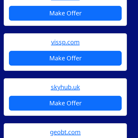
Make Offer
vissp.com
Make Offer
skyhub.uk
Make Offer
geobt.com