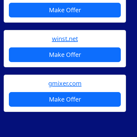
Make Offer
winst.net
Make Offer
gmixer.com
Make Offer