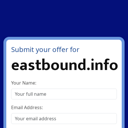
Submit your offer for
eastbound.info
Your Name:
Email Address: