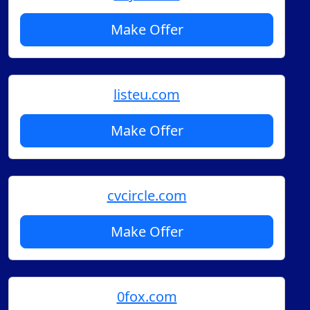
Make Offer
listeu.com
Make Offer
cvcircle.com
Make Offer
0fox.com