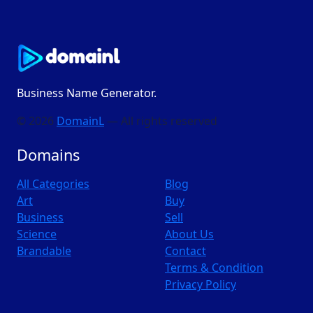
Business Name Generator.
© 2026
DomainL
— All rights reserved
Domains
All Categories
Blog
Art
Buy
Business
Sell
Science
About Us
Brandable
Contact
Terms & Condition
Privacy Policy