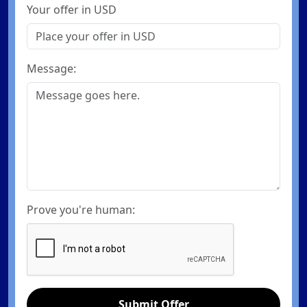
Your offer in USD
Message:
Prove you're human:
Submit Offer