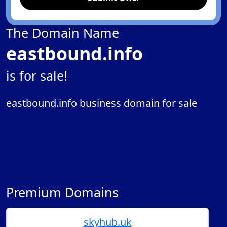
The Domain Name
eastbound.info
is for sale!
eastbound.info business domain for sale
Premium Domains
skyhub.uk