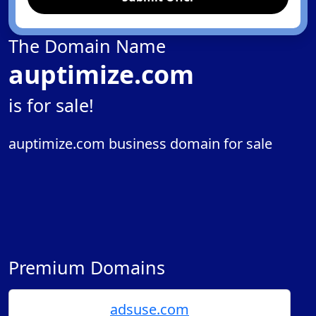
The Domain Name
auptimize.com
is for sale!
auptimize.com business domain for sale
Premium Domains
adsuse.com