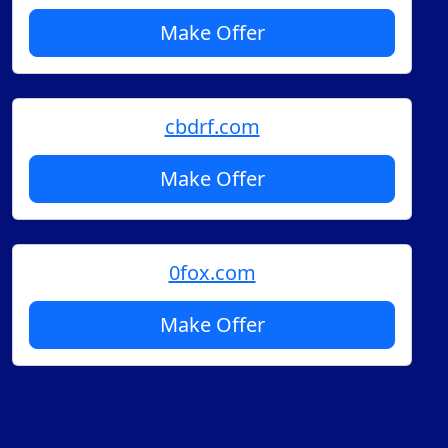
Make Offer
cbdrf.com
Make Offer
0fox.com
Make Offer