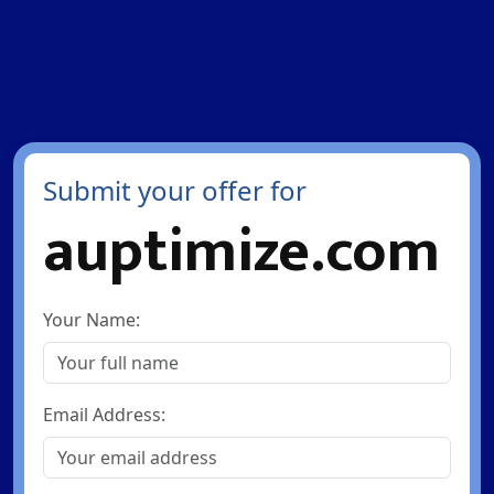
Submit your offer for
auptimize.com
Your Name:
Email Address: