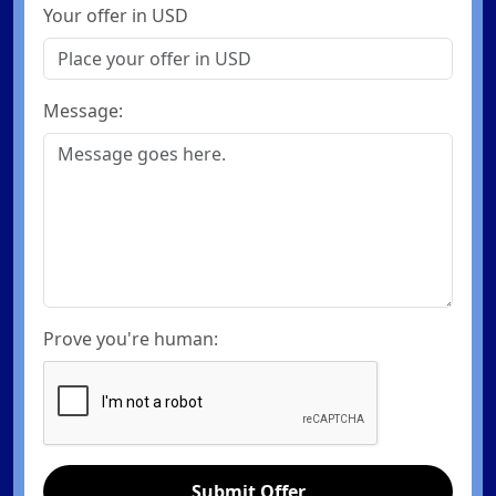
Your offer in USD
Message:
Prove you're human:
Submit Offer