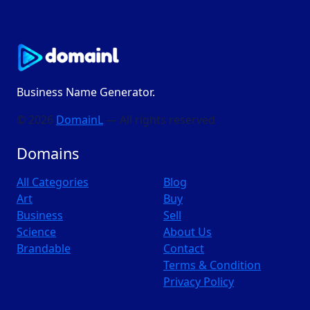
Business Name Generator.
© 2026
DomainL
— All rights reserved
Domains
All Categories
Blog
Art
Buy
Business
Sell
Science
About Us
Brandable
Contact
Terms & Condition
Privacy Policy