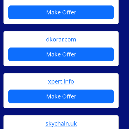
Make Offer
dkorar.com
Make Offer
xpert.info
Make Offer
skychain.uk