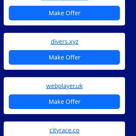
Make Offer
divers.xyz
Make Offer
webplayer.uk
Make Offer
cityrace.co