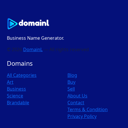
Business Name Generator.
© 2026
DomainL
— All rights reserved
Domains
All Categories
Blog
Art
Buy
Business
Sell
Science
About Us
Brandable
Contact
Terms & Condition
Privacy Policy