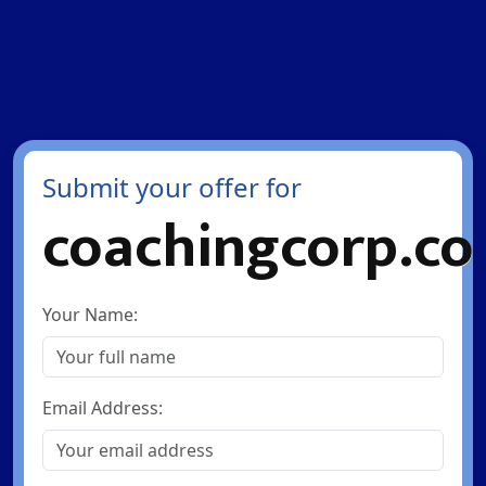
Submit your offer for
coachingcorp.co
Your Name:
Email Address: