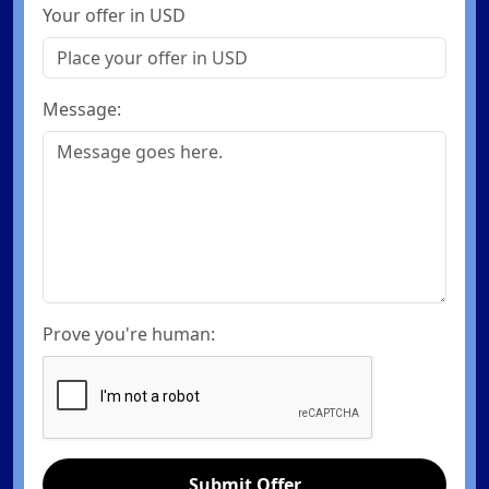
Your offer in USD
Message:
Prove you're human:
Submit Offer