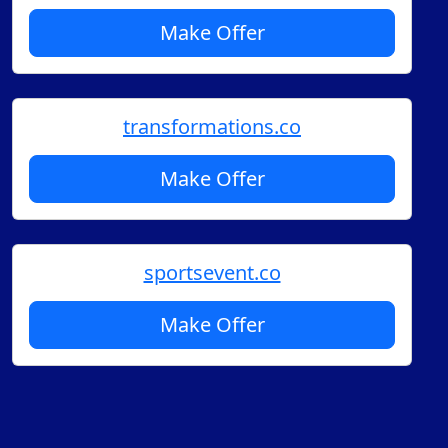
Make Offer
transformations.co
Make Offer
sportsevent.co
Make Offer