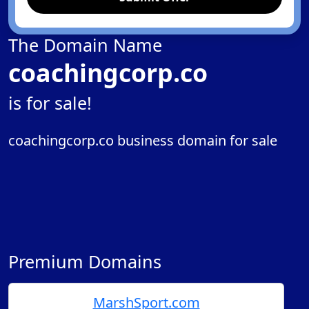
The Domain Name
coachingcorp.co
is for sale!
coachingcorp.co business domain for sale
Premium Domains
MarshSport.com