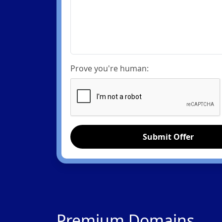
Prove you're human:
Submit Offer
Premium Domains