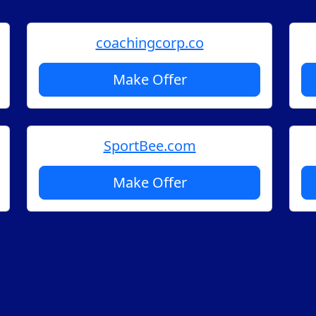
coachingcorp.co
Make Offer
SportBee.com
Make Offer