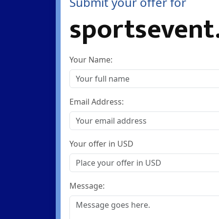
Submit your offer for
sportsevent
Your Name:
Email Address:
Your offer in USD
Message: