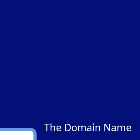
The Domain Name