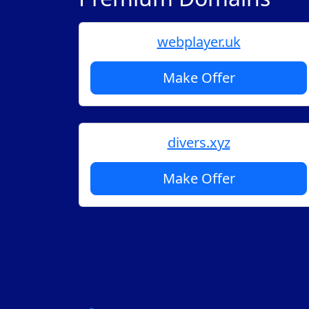
webplayer.uk
Make Offer
divers.xyz
Make Offer