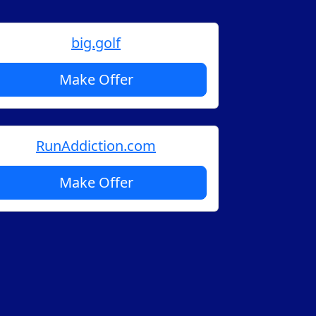
big.golf
Make Offer
RunAddiction.com
Make Offer