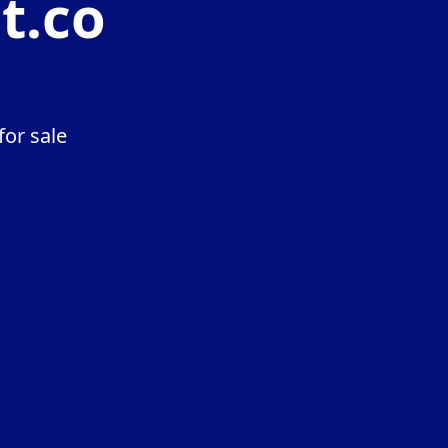
t.co
or sale