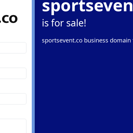
sportseven
.co
is for sale!
sportsevent.co business domain f