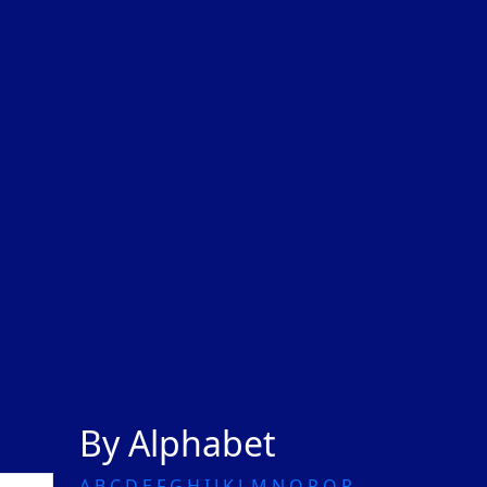
By Alphabet
A
B
C
D
E
F
G
H
I
J
K
L
M
N
O
P
Q
R