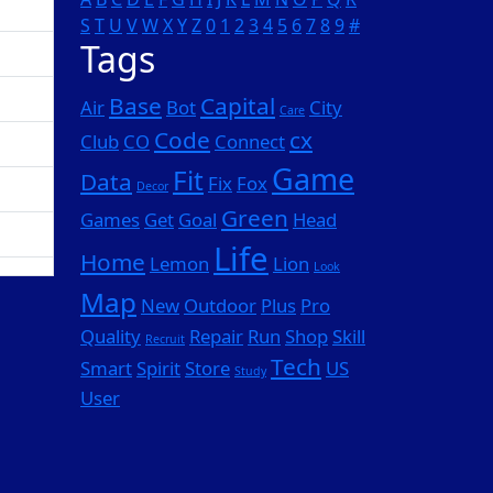
S
T
U
V
W
X
Y
Z
0
1
2
3
4
5
6
7
8
9
#
Tags
Base
Capital
Air
Bot
City
Care
Code
cx
Club
CO
Connect
Game
Fit
Data
Fix
Fox
Decor
Green
Games
Get
Goal
Head
Life
Home
Lemon
Lion
Look
Map
New
Outdoor
Plus
Pro
Quality
Repair
Run
Shop
Skill
Recruit
Tech
Smart
Spirit
Store
US
Study
User