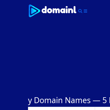
Skip
to
content
Menu
y Domain Names —
5