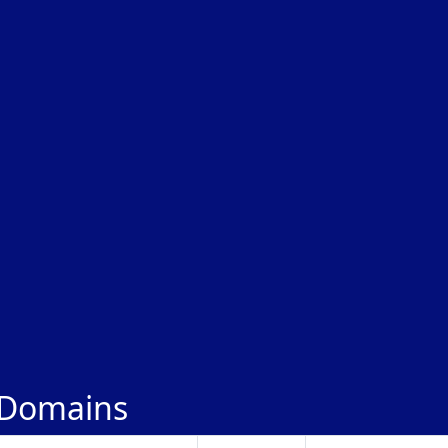
 Domains