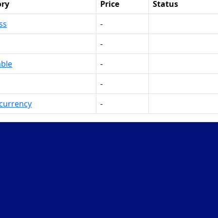
ory
Price
Status
ss
-
Make Offer
-
Make Offer
ble
-
Make Offer
-
Make Offer
currency
-
Make Offer