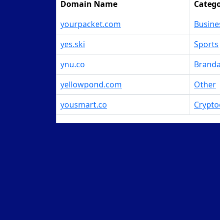
Domain Name
Categ
yourpacket.com
Busine
yes.ski
Sports
ynu.co
Branda
yellowpond.com
Other
yousmart.co
Crypto