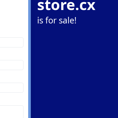
store.cx
is for sale!