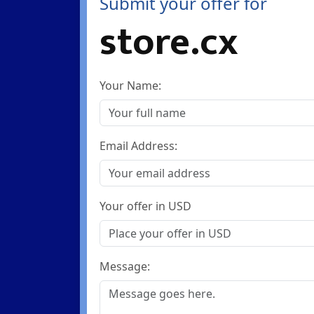
Submit your offer for
store.cx
Your Name:
Email Address:
Your offer in USD
Message: