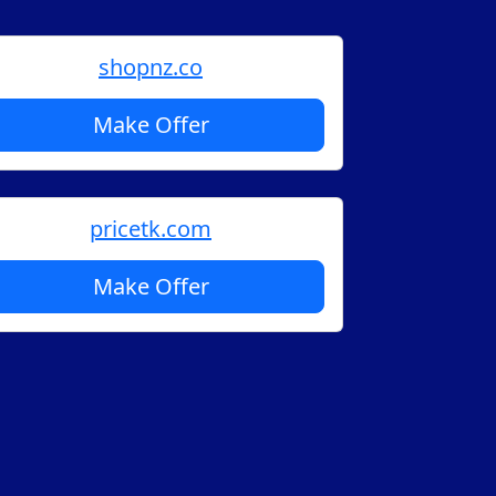
shopnz.co
Make Offer
pricetk.com
Make Offer