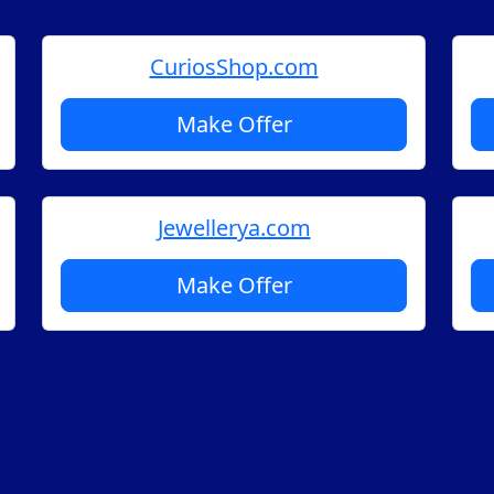
CuriosShop.com
Make Offer
Jewellerya.com
Make Offer