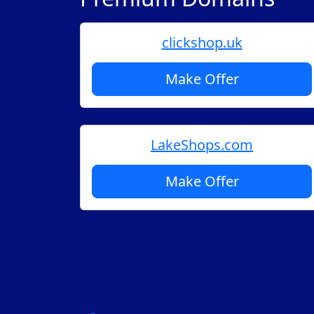
clickshop.uk
Make Offer
LakeShops.com
Make Offer