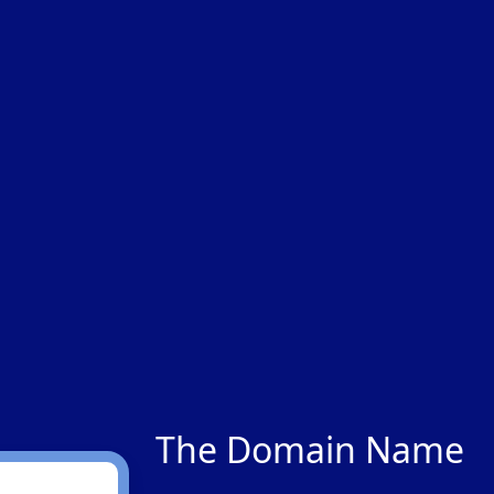
The Domain Name