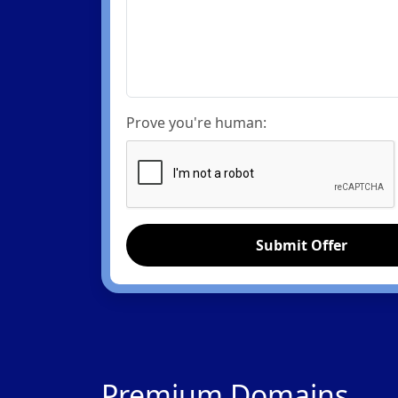
Prove you're human:
Submit Offer
Premium Domains