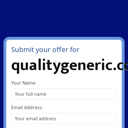
Submit your offer for
qualitygeneric.
Your Name:
Email Address: