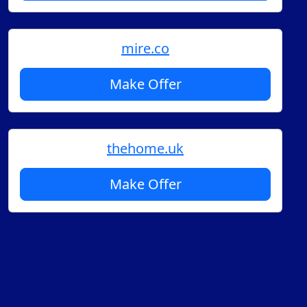
mire.co
Make Offer
thehome.uk
Make Offer