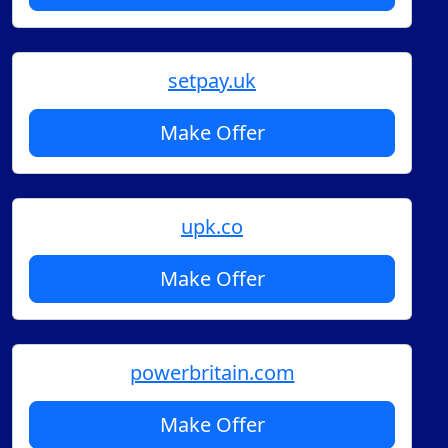
setpay.uk
Make Offer
upk.co
Make Offer
powerbritain.com
Make Offer