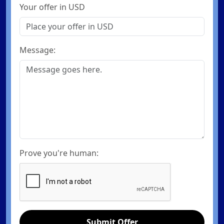
Your offer in USD
Message:
Prove you're human:
Submit Offer