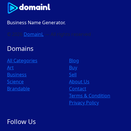
Business Name Generator.
© 2026
DomainL
— All rights reserved
Domains
All Categories
Blog
Art
Buy
Business
Sell
Science
About Us
Brandable
Contact
Terms & Condition
Privacy Policy
Follow Us