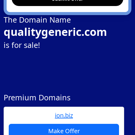
The Domain Name
qualitygeneric.com
is for sale!
Premium Domains
ion.biz
Make Offer