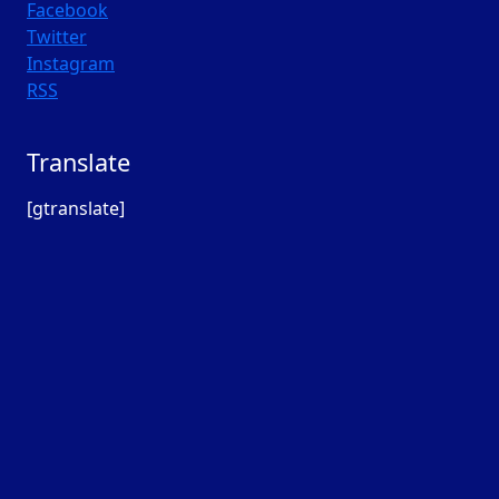
Facebook
Twitter
Instagram
RSS
Translate
[gtranslate]