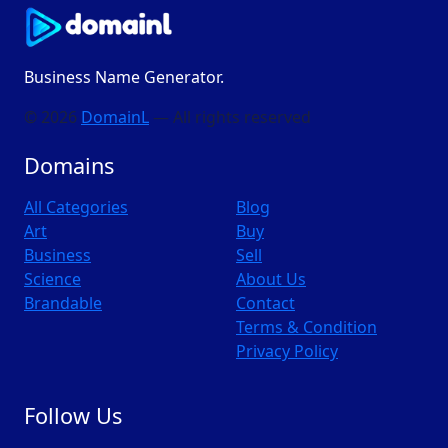
Business Name Generator.
© 2026
DomainL
— All rights reserved
Domains
All Categories
Blog
Art
Buy
Business
Sell
Science
About Us
Brandable
Contact
Terms & Condition
Privacy Policy
Follow Us