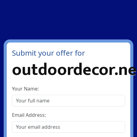
Submit your offer for
outdoordecor.ne
Your Name:
Email Address: