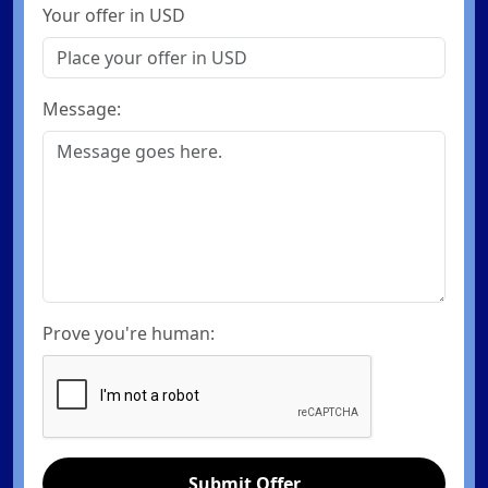
Your offer in USD
Message:
Prove you're human:
Submit Offer