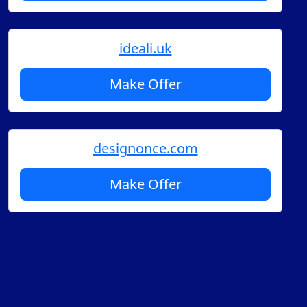
ideali.uk
Make Offer
designonce.com
Make Offer