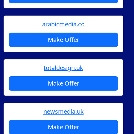
arabicmedia.co
Make Offer
totaldesign.uk
Make Offer
newsmedia.uk
Make Offer