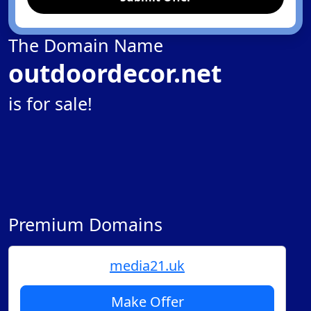
The Domain Name
outdoordecor.net
is for sale!
Premium Domains
media21.uk
Make Offer