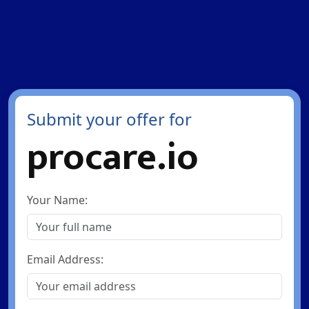
Submit your offer for
procare.io
Your Name:
Email Address: