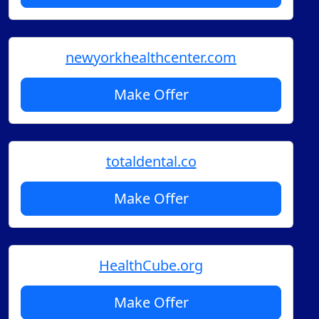
newyorkhealthcenter.com
Make Offer
totaldental.co
Make Offer
HealthCube.org
Make Offer