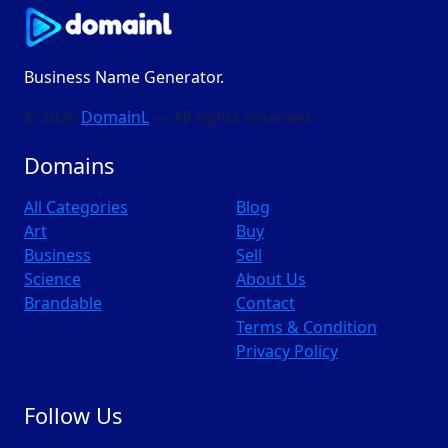
Business Name Generator.
© 2026
DomainL
— All rights reserved
Domains
All Categories
Blog
Art
Buy
Business
Sell
Science
About Us
Brandable
Contact
Terms & Condition
Privacy Policy
Follow Us