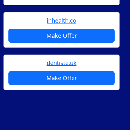
inhealth.co
Make Offer
dentiste.uk
Make Offer