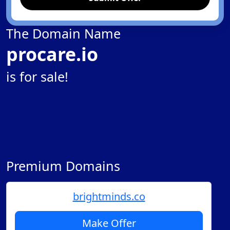
The Domain Name
procare.io
is for sale!
Premium Domains
brightminds.co
Make Offer