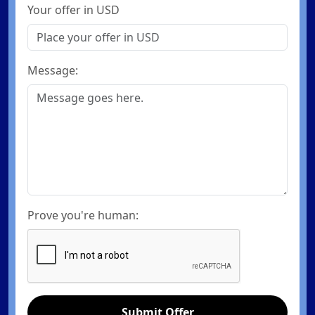
Your offer in USD
Message:
Prove you're human:
Submit Offer