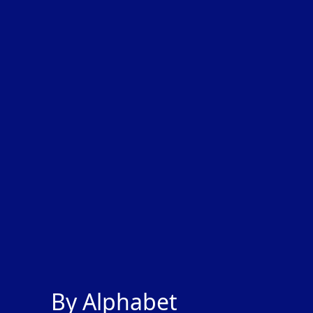
By Alphabet