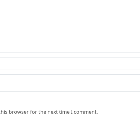
this browser for the next time I comment.