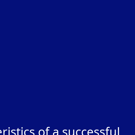
stics of a successful