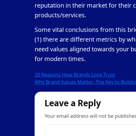
reputation in their market for thei
products/services.
Some vital conclusions from this brie
(1) there are different metrics by w
need values aligned towards your bus
for modern times.
Post
20 Reasons How Brands Lose Trust
Why Brand Values Matter: The Key to Buildin
navigation
Leave a Reply
Your email address will not be publishe
Comment