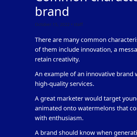
brand
October 15, 2022 • staff
There are many common characterist
of them include innovation, a messag
retain creativity.
An example of an innovative brand wo
high-quality services.
A great marketer would target youn
animated onto watermelons that con
with enthusiasm.
A brand should know when generatio