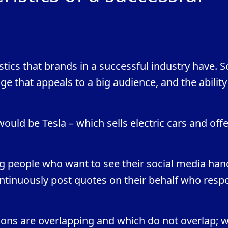
ics that brands in a successful industry have. 
e that appeals to a big audience, and the ability
uld be Tesla – which sells electric cars and off
g people who want to see their social media han
tinuously post quotes on their behalf who resp
ns are overlapping and which do not overlap; 