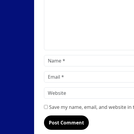
Name
*
Email
*
Website
Save my name, email, and website in 