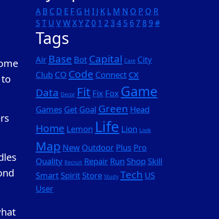
A
B
C
D
E
F
G
H
I
J
K
L
M
N
O
P
Q
R
S
T
U
V
W
X
Y
Z
0
1
2
3
4
5
6
7
8
9
#
Tags
Base
Capital
Air
Bot
City
Some
Care
Code
cx
Club
CO
Connect
 to
Game
Fit
Data
Fix
Fox
Decor
Green
Games
Get
Goal
Head
ers
Life
Home
Lemon
Lion
Look
Map
New
Outdoor
Plus
Pro
dles
Quality
Repair
Run
Shop
Skill
Recruit
ond
Tech
Smart
Spirit
Store
US
Study
User
what