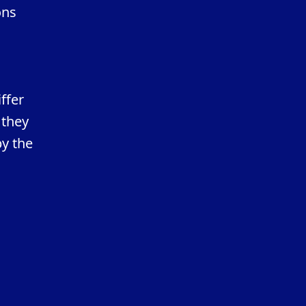
ons
ffer
 they
by the