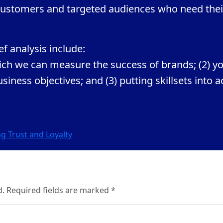
r customers and targeted audiences who need thei
f analysis include:
hich we can measure the success of brands; (2) y
iness objectives; and (3) putting skillsets into a
g Trust and Loyalty
d. Required fields are marked *