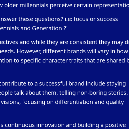
ow older millennials perceive certain representati
answer these questions? i.e: focus or success
ennials and Generation Z
ectives and while they are consistent they may di
eds. However, different brands will vary in how
ntion to specific character traits that are shared 
ntribute to a successful brand include staying
ple talk about them, telling non-boring stories,
visions, focusing on differentiation and quality
s continuous innovation and building a positive