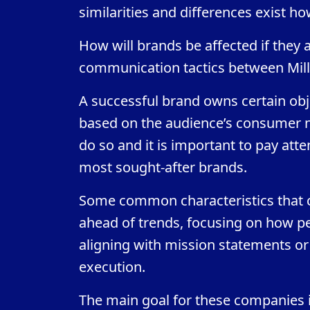
similarities and differences exist h
How will brands be affected if they 
communication tactics between Mill
A successful brand owns certain obj
based on the audience’s consumer ne
do so and it is important to pay atte
most sought-after brands.
Some common characteristics that co
ahead of trends, focusing on how peo
aligning with mission statements or 
execution.
The main goal for these companies i