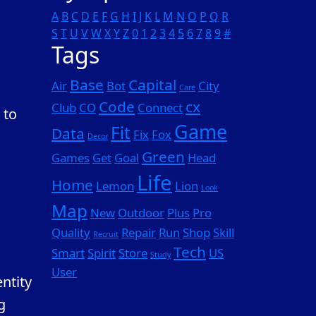
A
B
C
D
E
F
G
H
I
J
K
L
M
N
O
P
Q
R
S
T
U
V
W
X
Y
Z
0
1
2
3
4
5
6
7
8
9
#
Tags
Base
Capital
Air
Bot
City
Care
Code
cx
Club
CO
Connect
 to
Game
Fit
Data
Fix
Fox
Decor
Green
Games
Get
Goal
Head
Life
Home
Lemon
Lion
Look
Map
New
Outdoor
Plus
Pro
Quality
Repair
Run
Shop
Skill
Recruit
Tech
Smart
Spirit
Store
US
Study
User
ntity
g