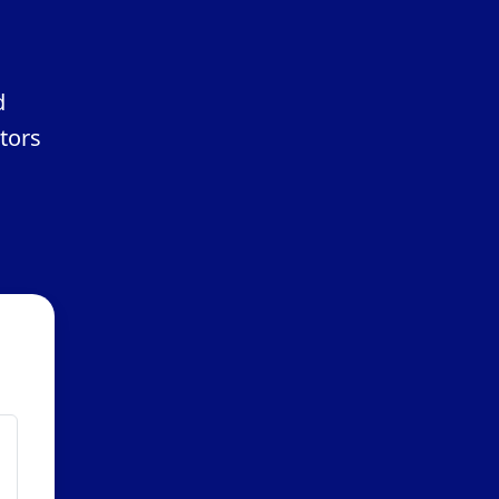
d
tors