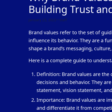
Building Trust an
January 23, 2023 • staff
Brand values refer to the set of guid
influence its behavior. They are a f
shape a brand’s messaging, culture,
Here is a complete guide to underst
Definition: Brand values are the 
decisions and behavior. They are
statement, vision statement, an
Importance: Brand values are imp
and differentiate it from competi