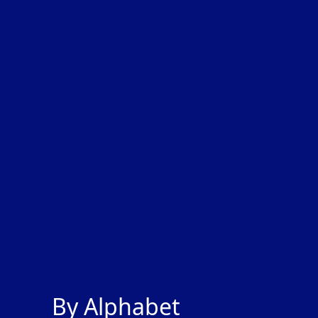
By Alphabet