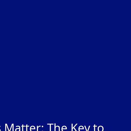
 Matter: The Key to