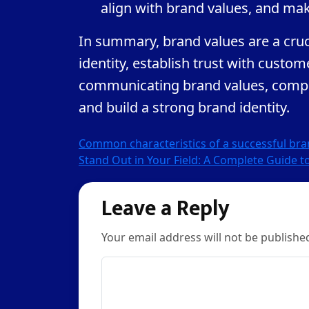
align with brand values, and mak
In summary, brand values are a cruci
identity, establish trust with custo
communicating brand values, compa
and build a strong brand identity.
Post
Common characteristics of a successful br
Stand Out in Your Field: A Complete Guide t
navigation
Leave a Reply
Your email address will not be publishe
Comment