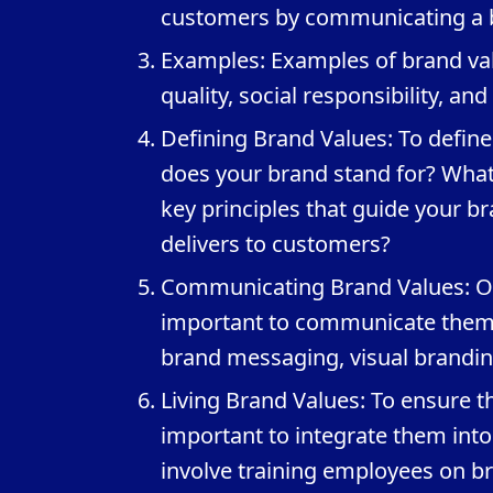
customers by communicating a b
Examples: Examples of brand valu
quality, social responsibility, an
Defining Brand Values: To define
does your brand stand for? What
key principles that guide your b
delivers to customers?
Communicating Brand Values: Onc
important to communicate them c
brand messaging, visual brandi
Living Brand Values: To ensure t
important to integrate them int
involve training employees on br