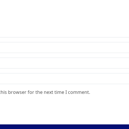
this browser for the next time I comment.