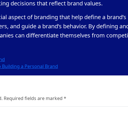
ing decisions that reflect brand values.
al aspect of branding that help define a brand’s
mers, and guide a brand’s behavior. By defining an
nies can differentiate themselves from competi
and
o Building a Personal Brand
d. Required fields are marked *