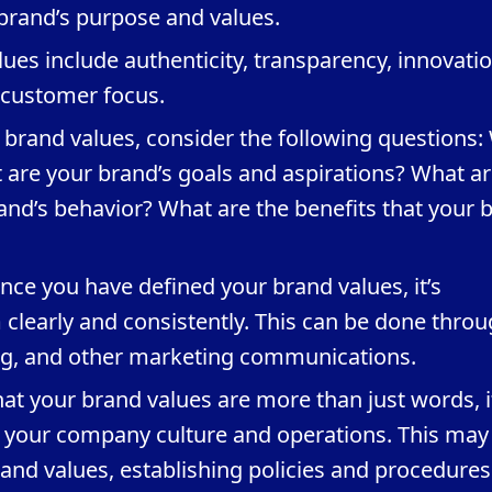
rand’s purpose and values.
es include authenticity, transparency, innovatio
d customer focus.
 brand values, consider the following questions:
 are your brand’s goals and aspirations? What ar
rand’s behavior? What are the benefits that your 
e you have defined your brand values, it’s
learly and consistently. This can be done thro
ng, and other marketing communications.
hat your brand values are more than just words, i
o your company culture and operations. This may
and values, establishing policies and procedures