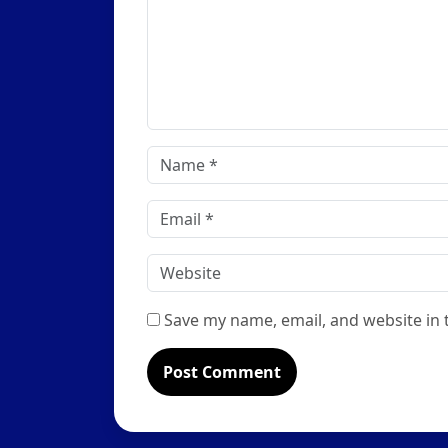
Name
*
Email
*
Website
Save my name, email, and website in 