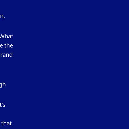
n,
 What
e the
brand
ugh
t’s
 that