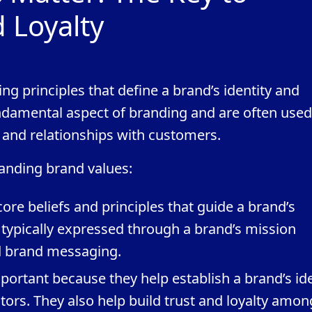
d Loyalty
ing principles that define a brand’s identity and
undamental aspect of branding and are often used
 and relationships with customers.
anding brand values:
core beliefs and principles that guide a brand’s
 typically expressed through a brand’s mission
d brand messaging.
ortant because they help establish a brand’s ide
tors. They also help build trust and loyalty amon