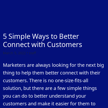
5 Simple Ways to Better
Connect with Customers
March 5, 2022 • staff
Marketers are always looking for the next big
thing to help them better connect with their
customers. There is no one-size-fits-all
solution, but there are a few simple things
you can do to better understand your
customers and make it easier for them to