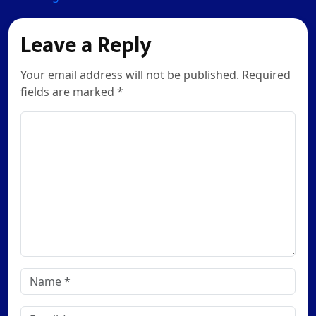
Leave a Reply
Your email address will not be published. Required
fields are marked *
Comment
Name
*
Email