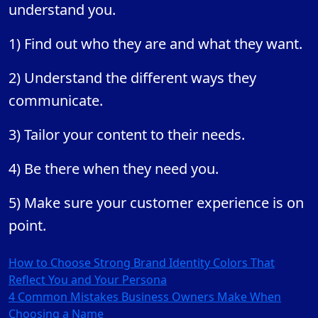
understand you.
1) Find out who they are and what they want.
2) Understand the different ways they
communicate.
3) Tailor your content to their needs.
4) Be there when they need you.
5) Make sure your customer experience is on
point.
Post
How to Choose Strong Brand Identity Colors That
Reflect You and Your Persona
navigation
4 Common Mistakes Business Owners Make When
Choosing a Name