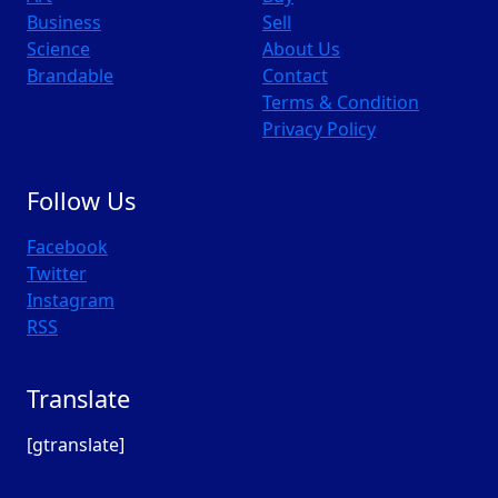
Business
Sell
Science
About Us
Brandable
Contact
Terms & Condition
Privacy Policy
Follow Us
Facebook
Twitter
Instagram
RSS
Translate
[gtranslate]