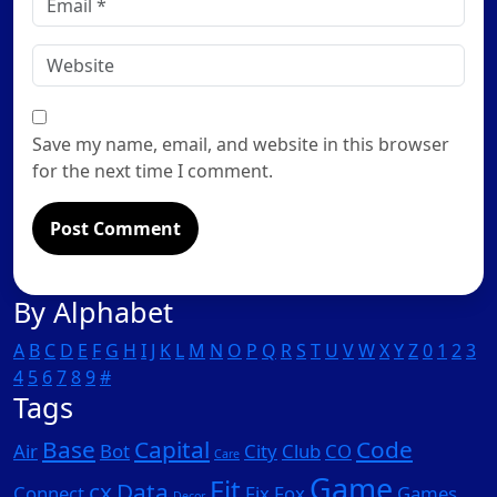
*
Website
Save my name, email, and website in this browser
for the next time I comment.
By Alphabet
A
B
C
D
E
F
G
H
I
J
K
L
M
N
O
P
Q
R
S
T
U
V
W
X
Y
Z
0
1
2
3
4
5
6
7
8
9
#
Tags
Base
Capital
Code
Air
Bot
City
Club
CO
Care
Game
Fit
cx
Data
Connect
Fix
Fox
Games
Decor