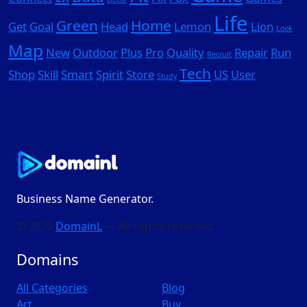
Life
Green
Home
Get
Goal
Head
Lemon
Lion
Look
Map
New
Outdoor
Plus
Pro
Quality
Repair
Run
Recruit
Tech
Shop
Skill
Smart
Spirit
Store
US
User
Study
Business Name Generator.
© 2026
DomainL
— All rights reserved
Domains
All Categories
Blog
Art
Buy