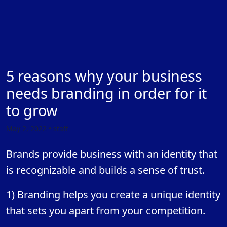
5 reasons why your business
needs branding in order for it
to grow
May 2, 2022 • staff
Brands provide business with an identity that
is recognizable and builds a sense of trust.
1) Branding helps you create a unique identity
that sets you apart from your competition.