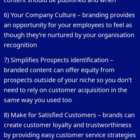
6) Your Company Culture – branding provides
an opportunity for your employees to feel as
though they’re nurtured by your organisation
recognition
7) Simplifies Prospects identification –
branded content can offer equity from
prospects outside of your niche so you don’t
need to rely on customer acquisition in the
same way you used too
8) Make for Satisfied Customers – brands can
create customer loyalty and trustworthiness
by providing easy customer service strategies