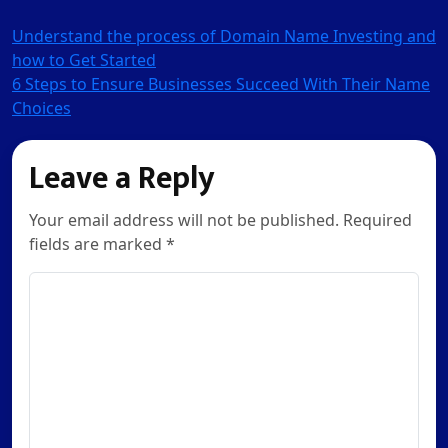
Post
Understand the process of Domain Name Investing and
how to Get Started
navigation
6 Steps to Ensure Businesses Succeed With Their Name
Choices
Leave a Reply
Your email address will not be published. Required
fields are marked *
Comment