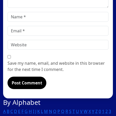
Name
*
Email
*
Website
Save my name, email, and website in this browser
for the next time I comment.
By Alphabet
A
B
C
D
E
F
G
H
I
J
K
L
M
N
O
P
Q
R
S
T
U
V
W
X
Y
Z
0
1
2
3