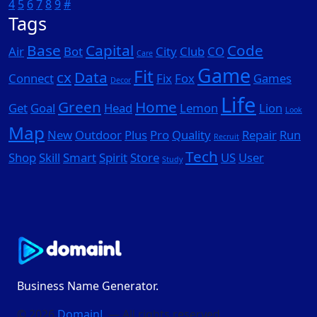
4
5
6
7
8
9
#
Tags
Base
Capital
Code
Air
Bot
City
Club
CO
Care
Game
Fit
cx
Data
Connect
Fix
Fox
Games
Decor
Life
Green
Home
Get
Goal
Head
Lemon
Lion
Look
Map
New
Outdoor
Plus
Pro
Quality
Repair
Run
Recruit
Tech
Shop
Skill
Smart
Spirit
Store
US
User
Study
Business Name Generator.
© 2026
DomainL
— All rights reserved