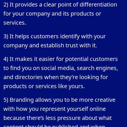
2) It provides a clear point of differentiation
for your company and its products or
services.
3) It helps customers identify with your
company and establish trust with it.
4) It makes it easier for potential customers
to find you on social media, search engines,
and directories when they’re looking for
products or services like yours.
5) Branding allows you to be more creative
with how you represent yourself online
because there’s less pressure about what
content should be published and when