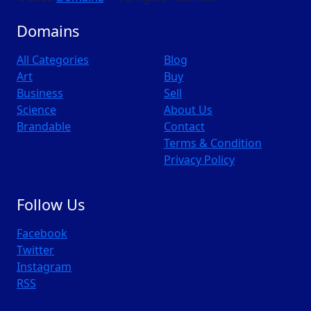
Domains
All Categories
Blog
Art
Buy
Business
Sell
Science
About Us
Brandable
Contact
Terms & Condition
Privacy Policy
Follow Us
Facebook
Twitter
Instagram
RSS