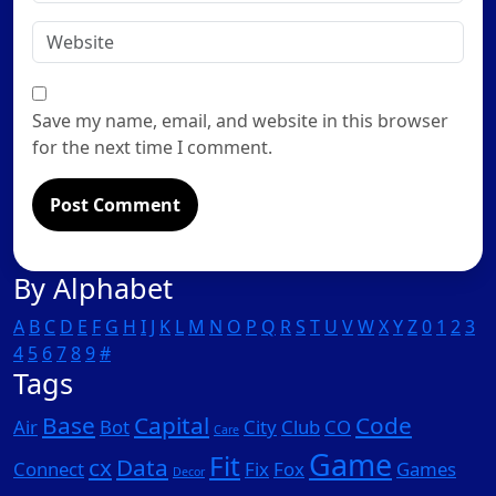
*
Website
Save my name, email, and website in this browser
for the next time I comment.
By Alphabet
A
B
C
D
E
F
G
H
I
J
K
L
M
N
O
P
Q
R
S
T
U
V
W
X
Y
Z
0
1
2
3
4
5
6
7
8
9
#
Tags
Base
Capital
Code
Air
Bot
City
Club
CO
Care
Game
Fit
cx
Data
Connect
Fix
Fox
Games
Decor