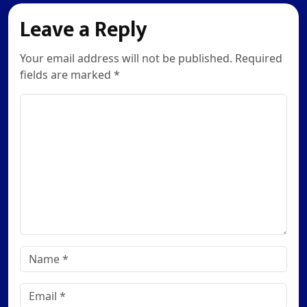
Leave a Reply
Your email address will not be published. Required
fields are marked *
Comment
Name
*
Email