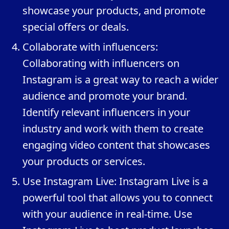
showcase your products, and promote
special offers or deals.
Collaborate with influencers:
Collaborating with influencers on
Instagram is a great way to reach a wider
audience and promote your brand.
Identify relevant influencers in your
industry and work with them to create
engaging video content that showcases
your products or services.
Use Instagram Live: Instagram Live is a
powerful tool that allows you to connect
with your audience in real-time. Use