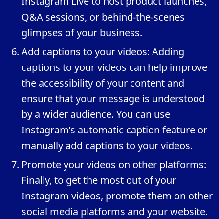
Instagram Live to host product launches,
Q&A sessions, or behind-the-scenes
glimpses of your business.
Add captions to your videos: Adding
captions to your videos can help improve
the accessibility of your content and
ensure that your message is understood
by a wider audience. You can use
Instagram’s automatic caption feature or
manually add captions to your videos.
Promote your videos on other platforms:
Finally, to get the most out of your
Instagram videos, promote them on other
social media platforms and your website.