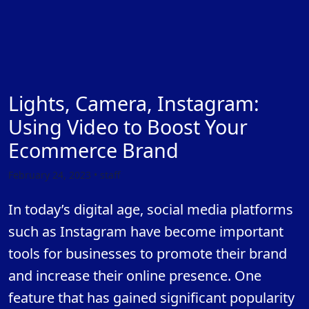
Lights, Camera, Instagram:
Using Video to Boost Your
Ecommerce Brand
February 24, 2023 • staff
In today’s digital age, social media platforms
such as Instagram have become important
tools for businesses to promote their brand
and increase their online presence. One
feature that has gained significant popularity