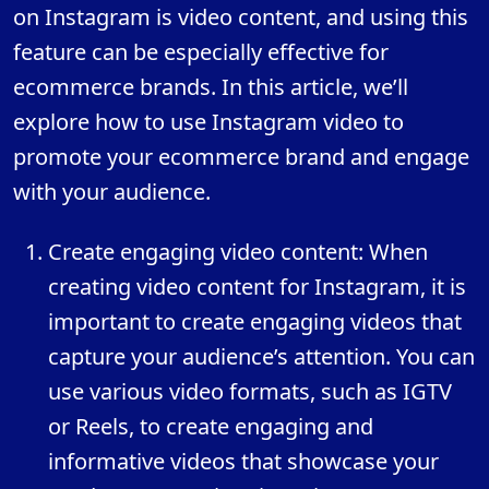
on Instagram is video content, and using this
feature can be especially effective for
ecommerce brands. In this article, we’ll
explore how to use Instagram video to
promote your ecommerce brand and engage
with your audience.
Create engaging video content: When
creating video content for Instagram, it is
important to create engaging videos that
capture your audience’s attention. You can
use various video formats, such as IGTV
or Reels, to create engaging and
informative videos that showcase your