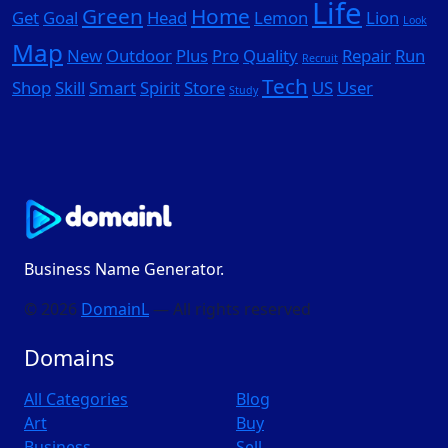
Life
Green
Home
Get
Goal
Head
Lemon
Lion
Look
Map
New
Outdoor
Plus
Pro
Quality
Repair
Run
Recruit
Tech
Shop
Skill
Smart
Spirit
Store
US
User
Study
Business Name Generator.
© 2026
DomainL
— All rights reserved
Domains
All Categories
Blog
Art
Buy
Business
Sell