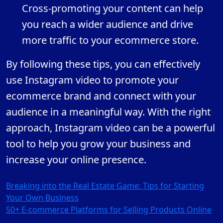
Cross-promoting your content can help
you reach a wider audience and drive
more traffic to your ecommerce store.
By following these tips, you can effectively
use Instagram video to promote your
ecommerce brand and connect with your
audience in a meaningful way. With the right
approach, Instagram video can be a powerful
tool to help you grow your business and
increase your online presence.
Post
Breaking into the Real Estate Game: Tips for Starting
Your Own Business
navigation
50+ E-commerce Platforms for Selling Products Online