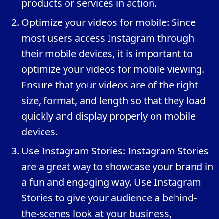
products or services in action.
Optimize your videos for mobile: Since
most users access Instagram through
their mobile devices, it is important to
optimize your videos for mobile viewing.
Ensure that your videos are of the right
size, format, and length so that they load
quickly and display properly on mobile
devices.
Use Instagram Stories: Instagram Stories
are a great way to showcase your brand in
a fun and engaging way. Use Instagram
Stories to give your audience a behind-
the-scenes look at your business,