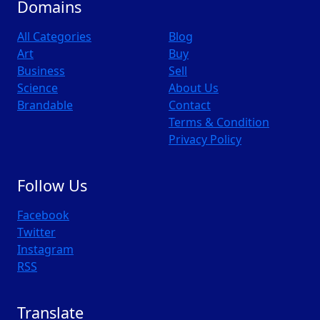
Domains
All Categories
Blog
Art
Buy
Business
Sell
Science
About Us
Brandable
Contact
Terms & Condition
Privacy Policy
Follow Us
Facebook
Twitter
Instagram
RSS
Translate