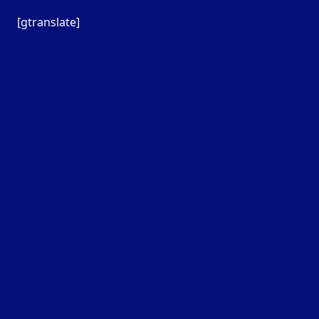
[gtranslate]