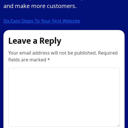
and make more customers.
Post
Six Easy Steps To Your First Website
navigation
Leave a Reply
Your email address will not be published. Required
fields are marked *
Comment