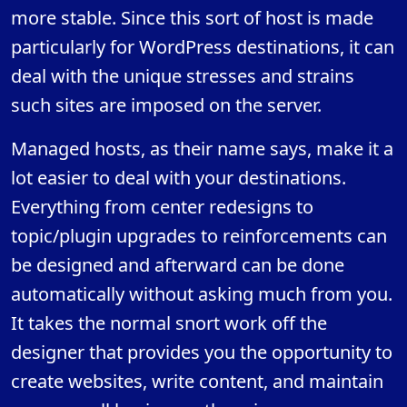
more stable. Since this sort of host is made
particularly for WordPress destinations, it can
deal with the unique stresses and strains
such sites are imposed on the server.
Managed hosts, as their name says, make it a
lot easier to deal with your destinations.
Everything from center redesigns to
topic/plugin upgrades to reinforcements can
be designed and afterward can be done
automatically without asking much from you.
It takes the normal snort work off the
designer that provides you the opportunity to
create websites, write content, and maintain