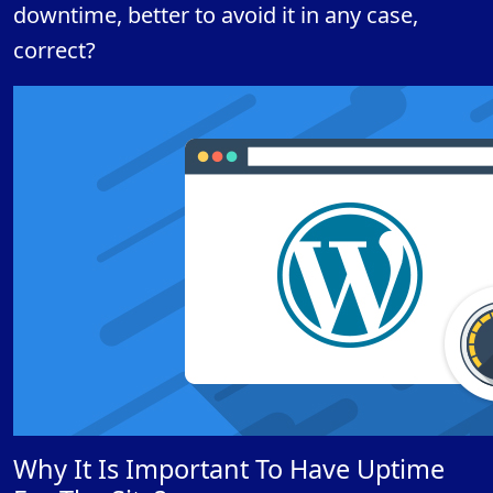
downtime, better to avoid it in any case,
correct?
Why It Is Important To Have Uptime