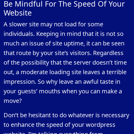
Be Mindful For The Speed Of Your
Website
A slower site may not load for some
individuals. Keeping in mind that it is not so
much an issue of site uptime, it can be seen
that route by your site’s visitors. Regardless
of the possibility that the server doesn’t time
out, a moderate loading site leaves a terrible
impression. So why leave an awful taste in
your guests’ mouths when you can make a
move?
Don’t be hesitant to do whatever is necessary
to enhance the speed of your wordpress