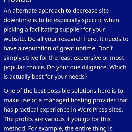
An alternate approach to decrease site
downtime is to be especially specific when
picking a facilitating supplier for your
website. Do all your research here. It needs to
have a reputation of great uptime. Don’t
simply strive for the least expensive or most
popular choice. Do your due diligence. Which
is actually best for your needs?
One of the best possible solutions here is to
make use of a managed hosting provider that
has practical experience in WordPress sites.
The profits are various if you go for this
method. For example, the entire thing is