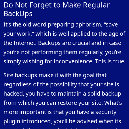
Do Not Forget to Make Regular
BackUps
It’s the old word preparing aphorism, “save
your work,” which is well applied to the age of
the Internet. Backups are crucial and in case
you’re not performing them regularly, you’re
simply wishing for inconvenience. This is true.
Site backups make it with the goal that
regardless of the possibility that your site is
hacked, you have to maintain a solid backup
from which you can restore your site. What’s
more important is that you have a security
plugin introduced, you’ll be advised when its