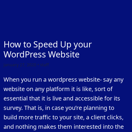
How to Speed Up your
WordPress Website
January 27, 2020 • staff
When you run a wordpress website- say any
website on any platform it is like, sort of
essential that it is live and accessible for its
survey. That is, in case you’re planning to
build more traffic to your site, a client clicks,
and nothing makes them interested into the