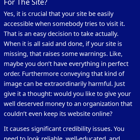
For The Site?
Yes, it is crucial that your site be easily
accessible when somebody tries to visit it.
That is an easy decision to take actually.
When it is all said and done, if your site is
missing, that raises some warnings. Like,
maybe you don’t have everything in perfect
order. Furthermore conveying that kind of
image can be extraordinarily harmful. Just
give it a thought: would you like to give your
well deserved money to an organization that
couldn’t even keep its website online?
It causes significant credibility issues. You
need to look reliable, well-educated, and