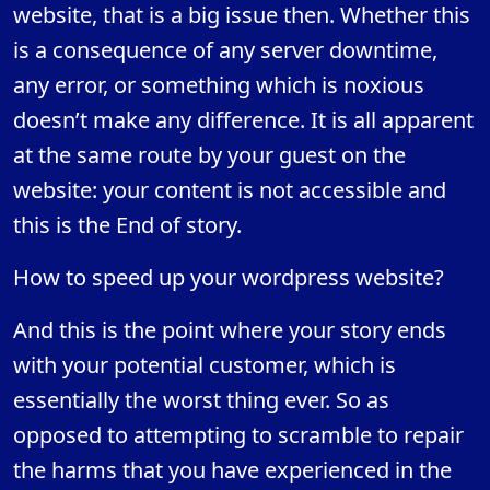
website, that is a big issue then. Whether this
is a consequence of any server downtime,
any error, or something which is noxious
doesn’t make any difference. It is all apparent
at the same route by your guest on the
website: your content is not accessible and
this is the End of story.
How to speed up your wordpress website?
And this is the point where your story ends
with your potential customer, which is
essentially the worst thing ever. So as
opposed to attempting to scramble to repair
the harms that you have experienced in the