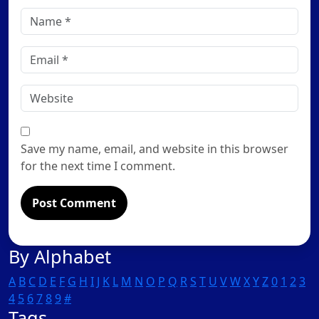
Name
*
Email
*
Website
Save my name, email, and website in this browser
for the next time I comment.
By Alphabet
A
B
C
D
E
F
G
H
I
J
K
L
M
N
O
P
Q
R
S
T
U
V
W
X
Y
Z
0
1
2
3
4
5
6
7
8
9
#
Tags