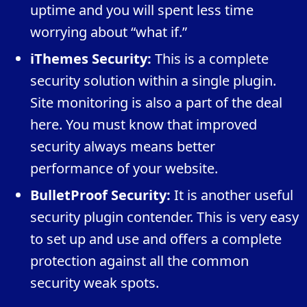
uptime and you will spent less time
worrying about “what if.”
iThemes Security:
This is a complete
security solution within a single plugin.
Site monitoring is also a part of the deal
here. You must know that improved
security always means better
performance of your website.
BulletProof Security:
It is another useful
security plugin contender. This is very easy
to set up and use and offers a complete
protection against all the common
security weak spots.