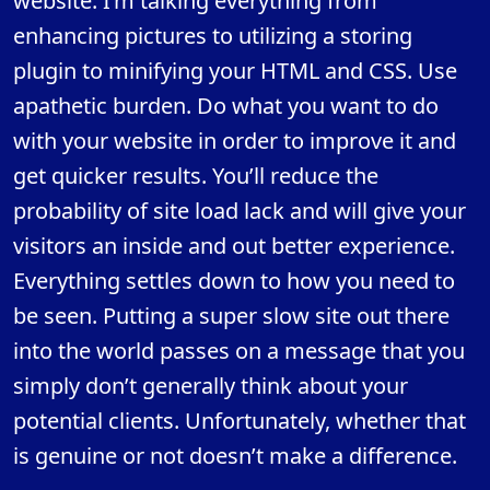
website. I’m talking everything from
enhancing pictures to utilizing a storing
plugin to minifying your HTML and CSS. Use
apathetic burden. Do what you want to do
with your website in order to improve it and
get quicker results. You’ll reduce the
probability of site load lack and will give your
visitors an inside and out better experience.
Everything settles down to how you need to
be seen. Putting a super slow site out there
into the world passes on a message that you
simply don’t generally think about your
potential clients. Unfortunately, whether that
is genuine or not doesn’t make a difference.