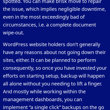
spotted. You can make brisk move to repair
the issue, which implies negligible downtime,
even in the most exceedingly bad of
circumstances, i.e. a complete document
wipe-out.
WordPress website holders don’t generally
have any reasons about not going down their
sites, either. It can be planned to perform
consequently, so once you have invested your
efforts on starting setup, backup will happen
all alone without you needing to lift a finger.
And mostly while working within the
management dashboards, you can
implement “a single click” backups on the go