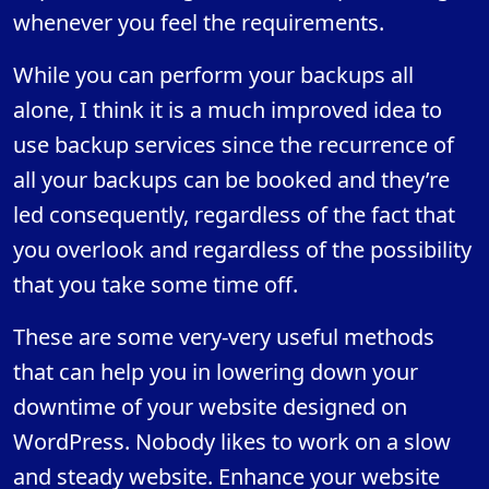
whenever you feel the requirements.
While you can perform your backups all
alone, I think it is a much improved idea to
use backup services since the recurrence of
all your backups can be booked and they’re
led consequently, regardless of the fact that
you overlook and regardless of the possibility
that you take some time off.
These are some very-very useful methods
that can help you in lowering down your
downtime of your website designed on
WordPress. Nobody likes to work on a slow
and steady website. Enhance your website