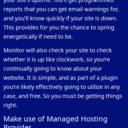
reports that you can get email warnings for,
and you’ll know quickly if your site is down.
This provides for you the chance to spring
energetically if need to be.
Monitor will also check your site to check
whether it is up like clockwork, so you’re
continually going to know about your
website. It is simple, and as part of a plugin
you’re likely effectively going to utilize in any
case, and free. So you must be getting things
right.
Make use of Managed Hosting
Provider