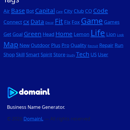
Base
Capital
Code
Air
Bot
City
Club
CO
Care
Game
Fit
cx
Data
Connect
Fix
Fox
Games
Decor
Life
Green
Home
Get
Goal
Head
Lemon
Lion
Look
Map
New
Outdoor
Plus
Pro
Quality
Repair
Run
Recruit
Tech
Shop
Skill
Smart
Spirit
Store
US
User
Study
Business Name Generator.
© 2026
DomainL
— All rights reserved