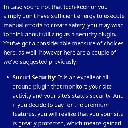
In case you’re not that tech-keen or you
simply don’t have sufficient energy to execute
manual efforts to create safety, you may wish
to think about utilizing as a security plugin.
You’ve got a considerable measure of choices
here, as well, however here are a couple of
we’ve suggested previously:
Sucuri Security:
It is an excellent all-
around plugin that monitors your site
activity and your site’s status security. And
if you decide to pay for the premium
features, you will realize that you your site
is greatly protected, which means gained