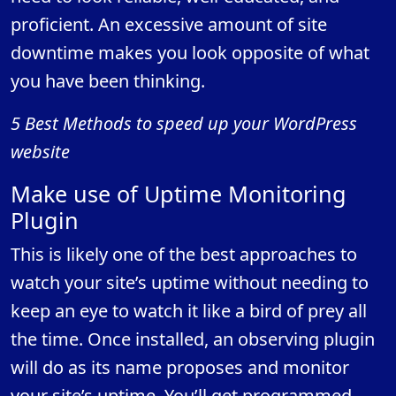
proficient. An excessive amount of site
downtime makes you look opposite of what
you have been thinking.
5 Best Methods to speed up your WordPress
website
Make use of Uptime Monitoring
Plugin
This is likely one of the best approaches to
watch your site’s uptime without needing to
keep an eye to watch it like a bird of prey all
the time. Once installed, an observing plugin
will do as its name proposes and monitor
your site’s uptime. You’ll get programmed