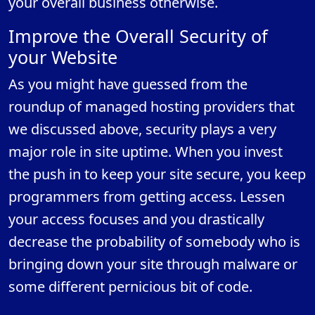
your overall business otherwise.
Improve the Overall Security of
your Website
As you might have guessed from the
roundup of managed hosting providers that
we discussed above, security plays a very
major role in site uptime. When you invest
the push in to keep your site secure, you keep
programmers from getting access. Lessen
your access focuses and you drastically
decrease the probability of somebody who is
bringing down your site through malware or
some different pernicious bit of code.