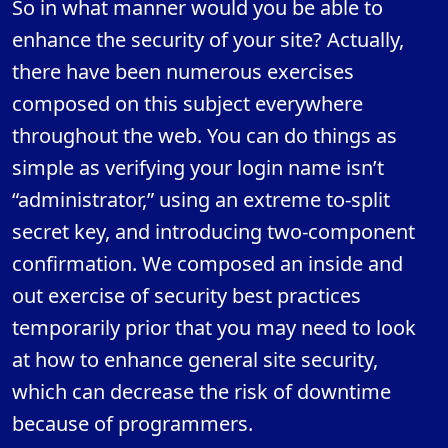
So in what manner would you be able to
enhance the security of your site? Actually,
there have been numerous exercises
composed on this subject everywhere
throughout the web. You can do things as
simple as verifying your login name isn’t
“administrator,” using an extreme to-split
secret key, and introducing two-component
confirmation. We composed an inside and
out exercise of security best practices
temporarily prior that you may need to look
at how to enhance general site security,
which can decrease the risk of downtime
because of programmers.