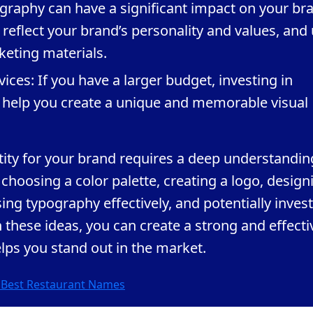
graphy can have a significant impact on your br
t reflect your brand’s personality and values, and
keting materials.
vices: If you have a larger budget, investing in
n help you create a unique and memorable visual
tity for your brand requires a deep understandin
 choosing a color palette, creating a logo, design
ing typography effectively, and potentially inves
h these ideas, you can create a strong and effecti
elps you stand out in the market.
e Best Restaurant Names