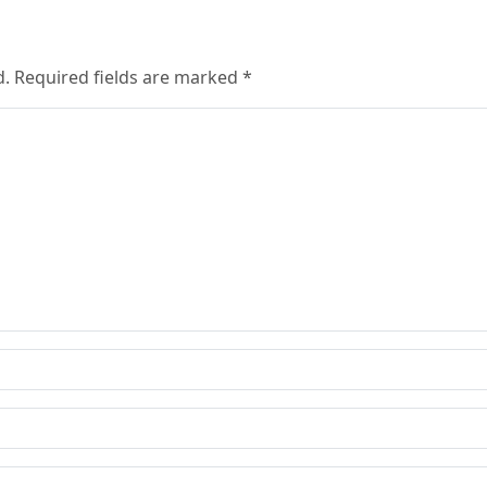
d. Required fields are marked *