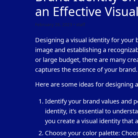
an Effective Visual
February 28, 2023 • staff
Designing a visual identity for your 
image and establishing a recogniza
or large budget, there are many creat
captures the essence of your brand.
Here are some ideas for designing a 
Identify your brand values and pe
identity, it’s essential to unders
you create a visual identity that
Choose your color palette: Choos