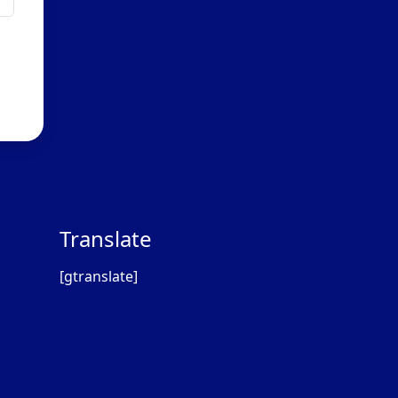
Translate
[gtranslate]