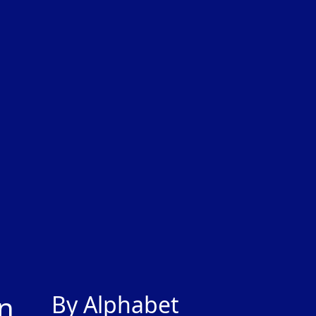
gn
By Alphabet