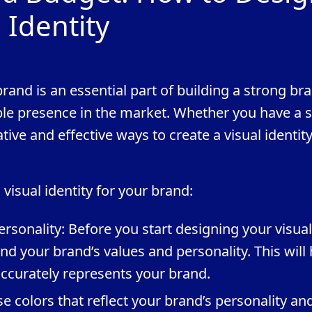
 Identity
brand is an essential part of building a strong br
ble presence in the market. Whether you have a 
ive and effective ways to create a visual identity
visual identity for your brand:
rsonality: Before you start designing your visual
tand your brand’s values and personality. This will
 accurately represents your brand.
e colors that reflect your brand’s personality an