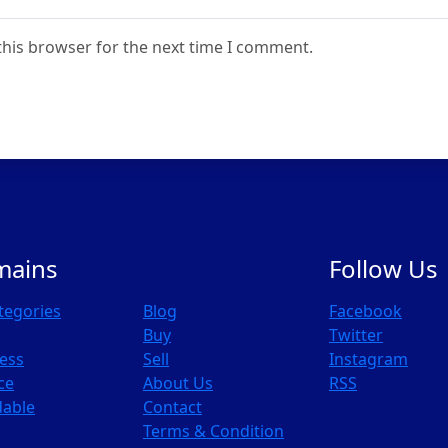
this browser for the next time I comment.
mains
Follow Us
ategories
Blog
Facebook
Buy
Twitter
ess
Sell
Instagram
ce
About Us
RSS
dable
Contact
Terms & Condition