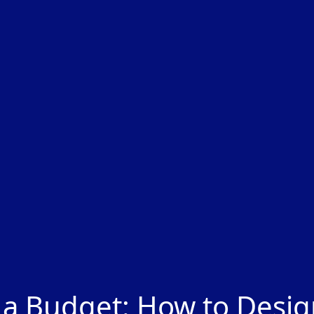
 a Budget: How to Desi