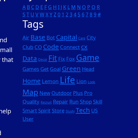
A
B
C
D
E
F
G
H
I
J
K
L
M
N
O
P
Q
R
S
T
U
V
W
X
Y
Z
0
1
2
3
4
5
6
7
8
9
#
Tags
Base
Capital
Air
Bot
City
and
Care
Code
cx
Club
CO
Connect
small
Game
Fit
Data
Fix
Fox
 that
Decor
Green
Games
Get
Goal
Head
Life
Home
Lemon
Lion
Look
Map
New
Outdoor
Plus
Pro
Quality
Repair
Run
Shop
Skill
Recruit
Tech
 help
Smart
Spirit
Store
US
Study
User
d