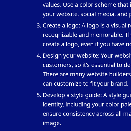
values. Use a color scheme that i
your website, social media, and 
Create a logo: A logo is a visual
recognizable and memorable. The
create a logo, even if you have 
Design your website: Your website
customers, so it’s essential to des
There are many website builders 
can customize to fit your brand.
Develop a style guide: A style gu
identity, including your color pal
ensure consistency across all m
image.