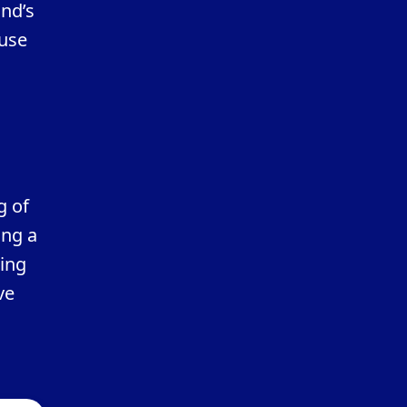
and’s
 use
g of
ing a
ting
ve