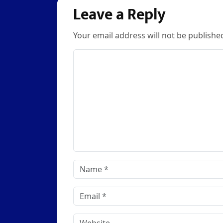
navigation
Leave a Reply
Your email address will not be publishe
Comment
Name
*
Email
*
Website