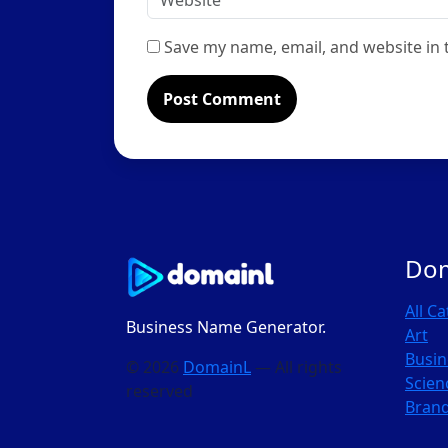
Save my name, email, and website in 
Do
All C
Business Name Generator.
Art
Busin
© 2026
DomainL
— All rights
Scien
reserved
Bran