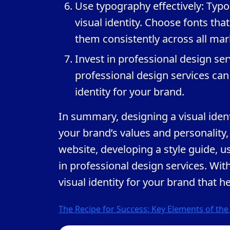
Use typography effectively: Typo
visual identity. Choose fonts tha
them consistently across all mar
Invest in professional design ser
professional design services ca
identity for your brand.
In summary, designing a visual iden
your brand’s values and personality,
website, developing a style guide, us
in professional design services. Wit
visual identity for your brand that h
Post
The Recipe for Success: Key Elements of th