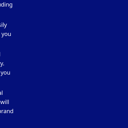
uding
ily
p you
l
y.
 you
al
will
brand