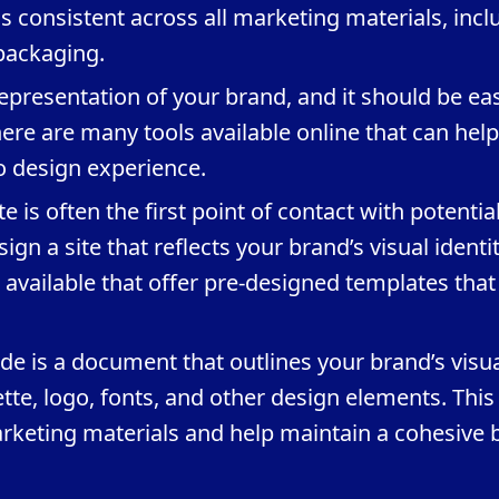
s consistent across all marketing materials, incl
packaging.
 representation of your brand, and it should be eas
re are many tools available online that can hel
no design experience.
 is often the first point of contact with potentia
ign a site that reflects your brand’s visual identit
available that offer pre-designed templates that
ide is a document that outlines your brand’s visu
ette, logo, fonts, and other design elements. This 
arketing materials and help maintain a cohesive 