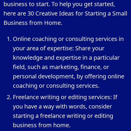
business to start. To help you get started,
here are 30 Creative Ideas for Starting a Small
Business from Home.
Online coaching or consulting services in
your area of expertise: Share your
knowledge and expertise in a particular
field, such as marketing, finance, or
personal development, by offering online
coaching or consulting services.
Freelance writing or editing services: If
you have a way with words, consider
starting a freelance writing or editing
business from home.