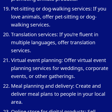
Pet-sitting or dog-walking services: If you
love animals, offer pet-sitting or dog-
walking services.
Translation services: If you’re fluent in
multiple languages, offer translation
services.
Virtual event planning: Offer virtual event
planning services for weddings, corporate
events, or other gatherings.
Meal planning and delivery: Create and
deliver meal plans to people in your local
area.
Online store for digital products: Sell