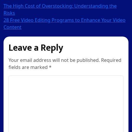
Post
The High Cost of Overstocking: Understanding the
Risks
navigation
28 Free Video Editing Programs to Enhance Your Video
Content
Leave a Reply
Your email address will not be published. Required
fields are marked *
Comment