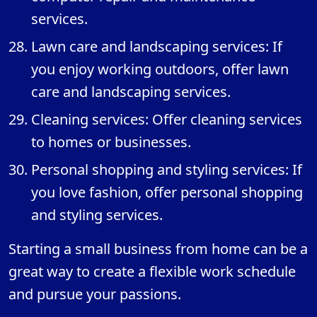
services.
Lawn care and landscaping services: If
you enjoy working outdoors, offer lawn
care and landscaping services.
Cleaning services: Offer cleaning services
to homes or businesses.
Personal shopping and styling services: If
you love fashion, offer personal shopping
and styling services.
Starting a small business from home can be a
great way to create a flexible work schedule
and pursue your passions.