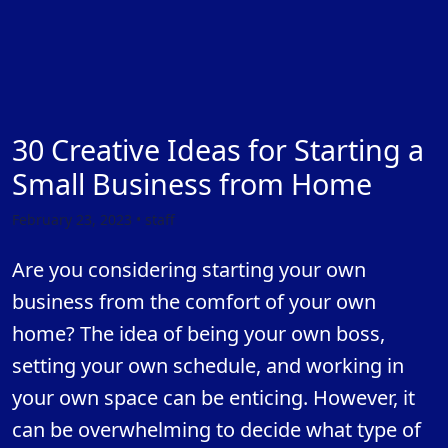
30 Creative Ideas for Starting a
Small Business from Home
February 23, 2023 • staff
Are you considering starting your own
business from the comfort of your own
home? The idea of being your own boss,
setting your own schedule, and working in
your own space can be enticing. However, it
can be overwhelming to decide what type of