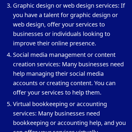
Graphic design or web design services: If
you have a talent for graphic design or
web design, offer your services to
businesses or individuals looking to
improve their online presence.
Social media management or content
creation services: Many businesses need
help managing their social media
accounts or creating content. You can
offer your services to help them.
Virtual bookkeeping or accounting
services: Many businesses need
bookkeeping or accounting help, and you