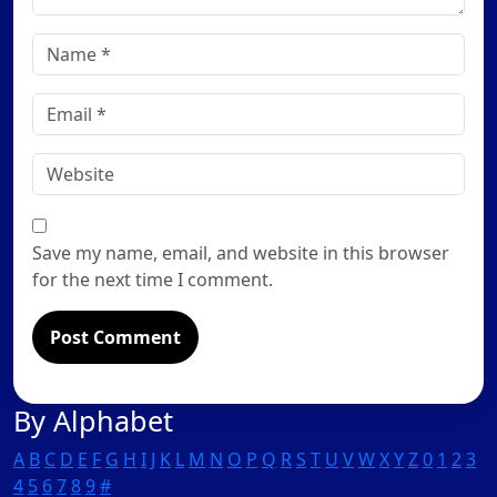
Name
*
Email
*
Website
Save my name, email, and website in this browser
for the next time I comment.
By Alphabet
A
B
C
D
E
F
G
H
I
J
K
L
M
N
O
P
Q
R
S
T
U
V
W
X
Y
Z
0
1
2
3
4
5
6
7
8
9
#