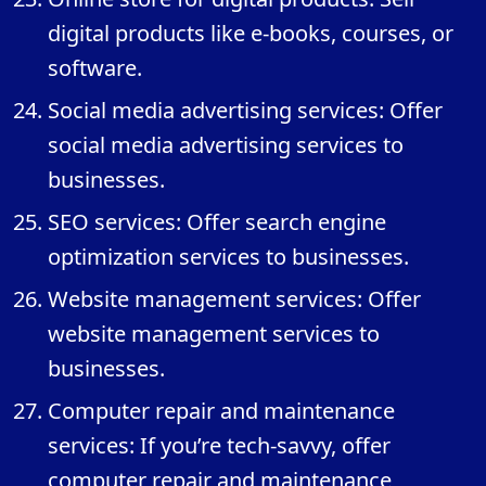
digital products like e-books, courses, or
software.
Social media advertising services: Offer
social media advertising services to
businesses.
SEO services: Offer search engine
optimization services to businesses.
Website management services: Offer
website management services to
businesses.
Computer repair and maintenance
services: If you’re tech-savvy, offer
computer repair and maintenance