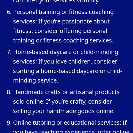
can offer your services virtually.
Personal training or fitness coaching
services: If you’re passionate about
fitness, consider offering personal
training or fitness coaching services.
Home-based daycare or child-minding
services: If you love children, consider
starting a home-based daycare or child-
minding service.
Handmade crafts or artisanal products
sold online: If you’re crafty, consider
selling your handmade goods online.
Online tutoring or educational services: If
you have teaching experience, offer online