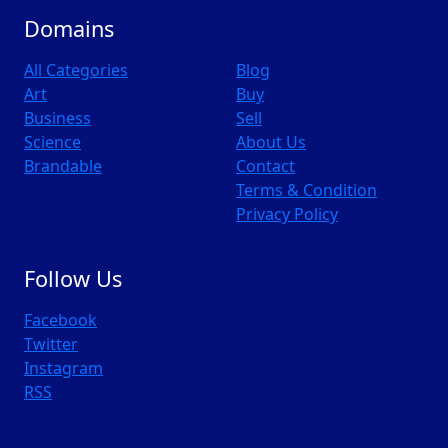
Domains
All Categories
Blog
Art
Buy
Business
Sell
Science
About Us
Brandable
Contact
Terms & Condition
Privacy Policy
Follow Us
Facebook
Twitter
Instagram
RSS