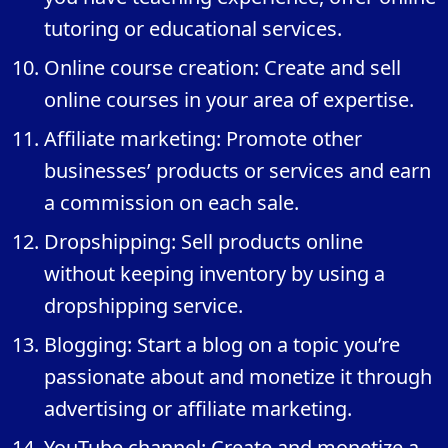
tutoring or educational services.
Online course creation: Create and sell
online courses in your area of expertise.
Affiliate marketing: Promote other
businesses’ products or services and earn
a commission on each sale.
Dropshipping: Sell products online
without keeping inventory by using a
dropshipping service.
Blogging: Start a blog on a topic you’re
passionate about and monetize it through
advertising or affiliate marketing.
YouTube channel: Create and monetize a