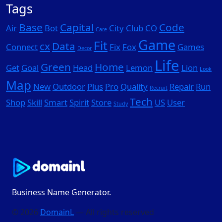
Tags
Base
Capital
Code
Air
Bot
City
Club
CO
Care
Game
Fit
cx
Data
Connect
Fix
Fox
Games
Decor
Life
Green
Home
Get
Goal
Head
Lemon
Lion
Look
Map
New
Outdoor
Plus
Pro
Quality
Repair
Run
Recruit
Tech
Shop
Skill
Smart
Spirit
Store
US
User
Study
Business Name Generator.
© 2026
DomainL
— All rights reserved