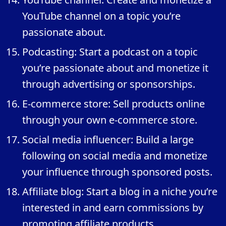
YouTube channel on a topic you’re
passionate about.
Podcasting: Start a podcast on a topic
you’re passionate about and monetize it
through advertising or sponsorships.
E-commerce store: Sell products online
through your own e-commerce store.
Social media influencer: Build a large
following on social media and monetize
your influence through sponsored posts.
Affiliate blog: Start a blog in a niche you’re
interested in and earn commissions by
promoting affiliate products.