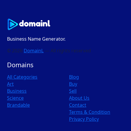
Business Name Generator.
© 2026
DomainL
— All rights reserved
Domains
All Categories
Blog
Art
Buy
Business
Sell
Science
About Us
Brandable
Contact
Terms & Condition
Privacy Policy