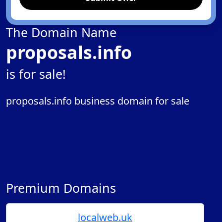
The Domain Name
proposals.info
is for sale!
proposals.info business domain for sale
Premium Domains
localweb.uk