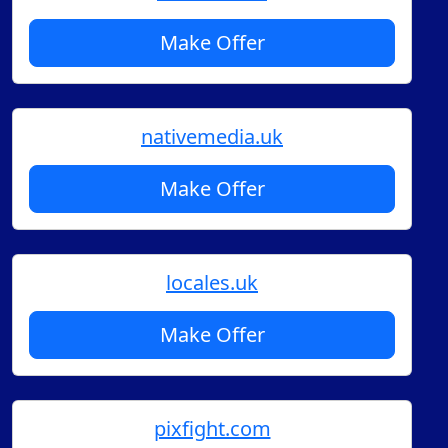
Make Offer
nativemedia.uk
Make Offer
locales.uk
Make Offer
pixfight.com