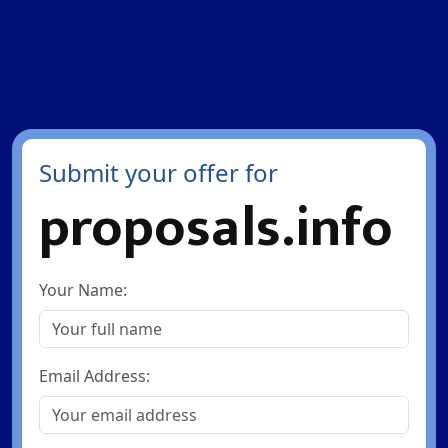
Submit your offer for
proposals.info
Your Name:
Email Address: