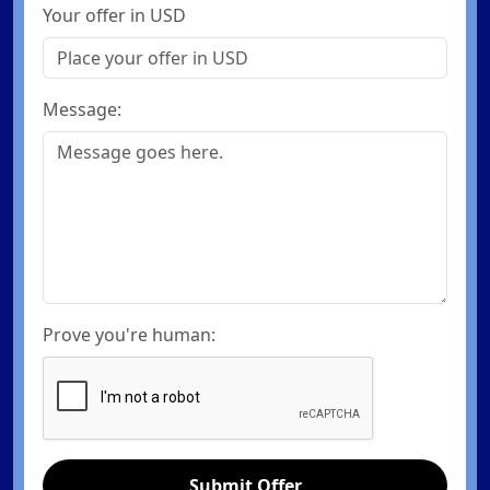
Your offer in USD
Message:
Prove you're human:
Submit Offer