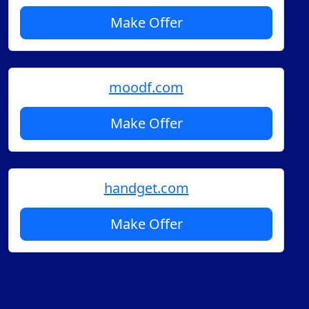
Make Offer
moodf.com
Make Offer
handget.com
Make Offer