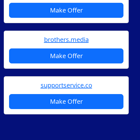
Make Offer
brothers.media
Make Offer
supportservice.co
Make Offer