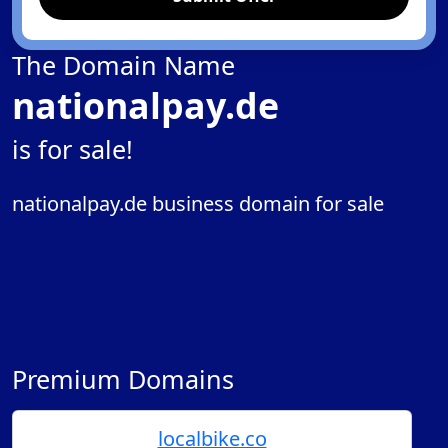
The Domain Name
nationalpay.de
is for sale!
nationalpay.de business domain for sale
Premium Domains
localbike.co