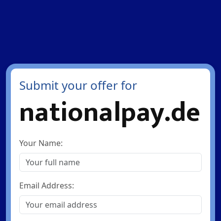
Submit your offer for
nationalpay.de
Your Name:
Email Address: