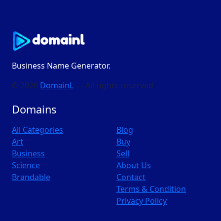
Business Name Generator.
© 2026
DomainL
— All rights reserved
Domains
All Categories
Blog
Art
Buy
Business
Sell
Science
About Us
Brandable
Contact
Terms & Condition
Privacy Policy