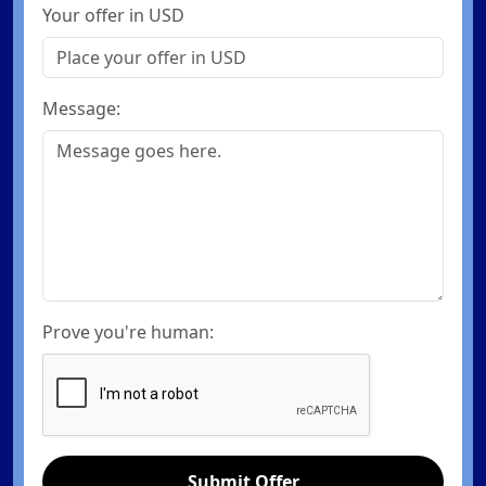
Your offer in USD
Message:
Prove you're human:
Submit Offer