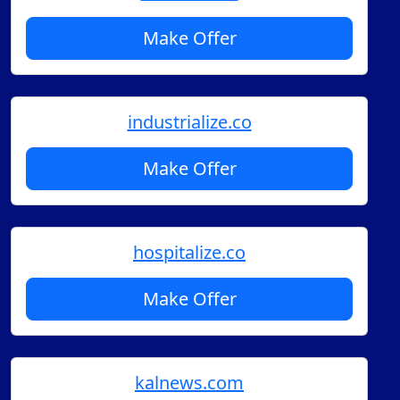
Make Offer
industrialize.co
Make Offer
hospitalize.co
Make Offer
kalnews.com