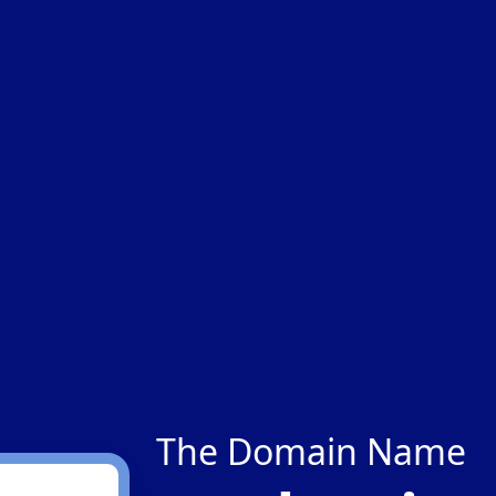
The Domain Name