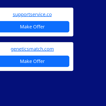
supportservice.co
Make Offer
geneticsmatch.com
Make Offer