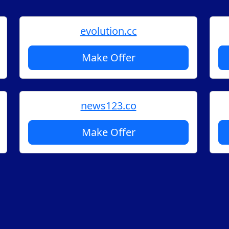
evolution.cc
Make Offer
news123.co
Make Offer