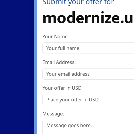
Submit your offer for
modernize.u
Your Name:
Email Address:
Your offer in USD
Message: