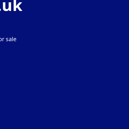
.uk
r sale