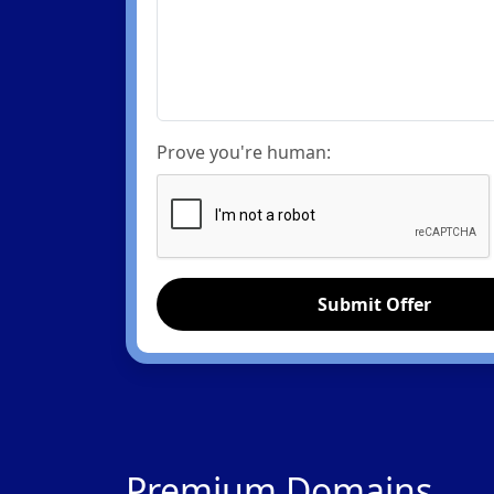
Prove you're human:
Submit Offer
Premium Domains