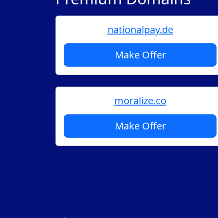
nationalpay.de
Make Offer
moralize.co
Make Offer