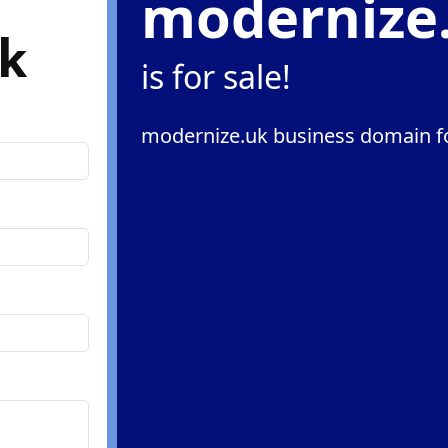
modernize
k
is for sale!
modernize.uk business domain fo