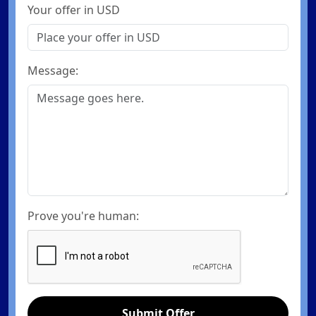
Your offer in USD
Message:
Prove you're human:
Submit Offer