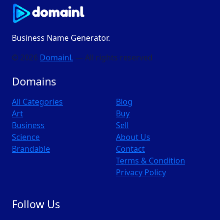
Business Name Generator.
© 2026
DomainL
— All rights reserved
Domains
All Categories
Blog
Art
Buy
Business
Sell
Science
About Us
Brandable
Contact
Terms & Condition
Privacy Policy
Follow Us