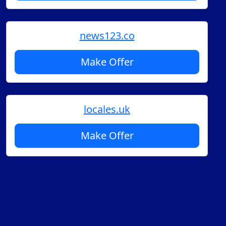
news123.co
Make Offer
locales.uk
Make Offer