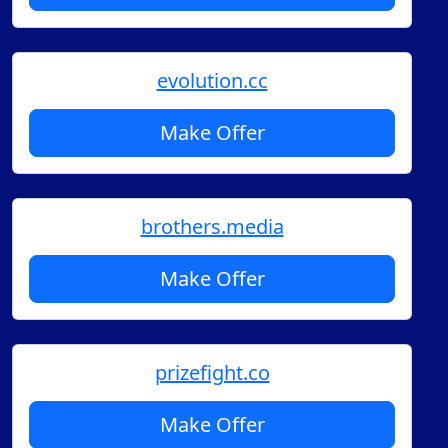
evolution.cc
Make Offer
brothers.media
Make Offer
prizefight.co
Make Offer