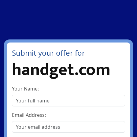
Submit your offer for
handget.com
Your Name:
Email Address: