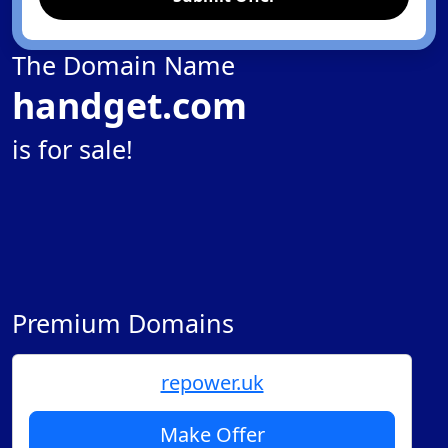
The Domain Name
handget.com
is for sale!
Premium Domains
repower.uk
Make Offer