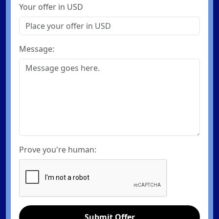
Your offer in USD
Message:
Prove you're human:
Submit Offer