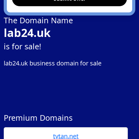
The Domain Name
lab24.uk
is for sale!
lab24.uk business domain for sale
Premium Domains
tytan.net