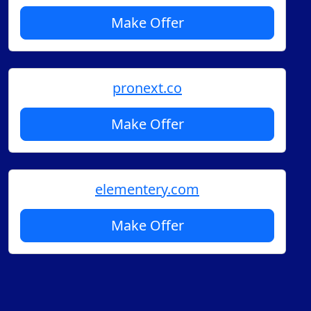
Make Offer
pronext.co
Make Offer
elementery.com
Make Offer