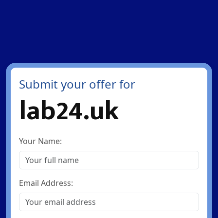
Submit your offer for
lab24.uk
Your Name:
Email Address: