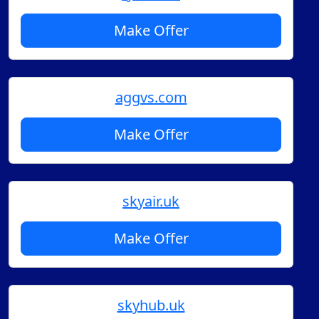
Make Offer
aggvs.com
Make Offer
skyair.uk
Make Offer
skyhub.uk