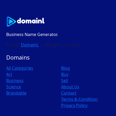
Business Name Generator.
© 2026
DomainL
— All rights reserved
Domains
All Categories
Blog
Art
Buy
Business
Sell
Science
About Us
Brandable
Contact
Terms & Condition
Privacy Policy