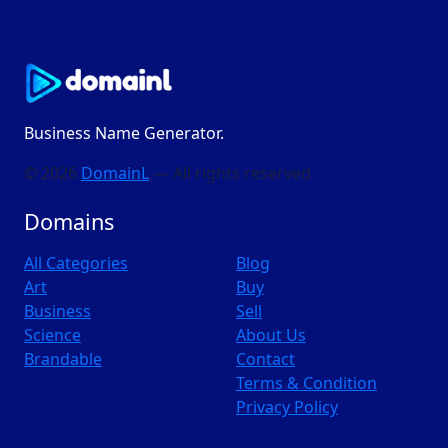
Business Name Generator.
© 2026
DomainL
— All rights reserved
Domains
All Categories
Blog
Art
Buy
Business
Sell
Science
About Us
Brandable
Contact
Terms & Condition
Privacy Policy