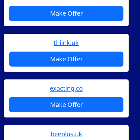
Make Offer
thiink.uk
Make Offer
exacting.co
Make Offer
beeplus.uk