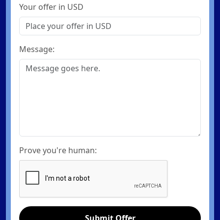
Your offer in USD
Message:
Prove you're human:
Submit Offer