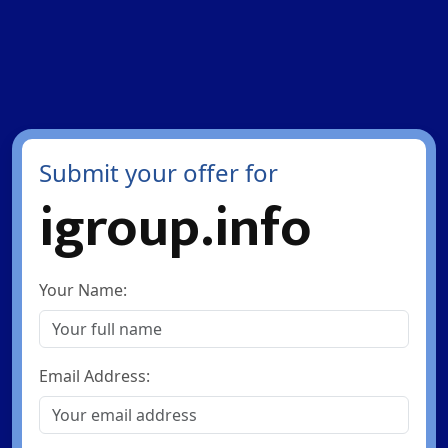
Submit your offer for
igroup.info
Your Name:
Email Address: