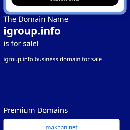
The Domain Name
igroup.info
is for sale!
igroup.info business domain for sale
Premium Domains
makaan.net