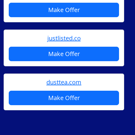
Make Offer
justlisted.co
Make Offer
dusttea.com
Make Offer