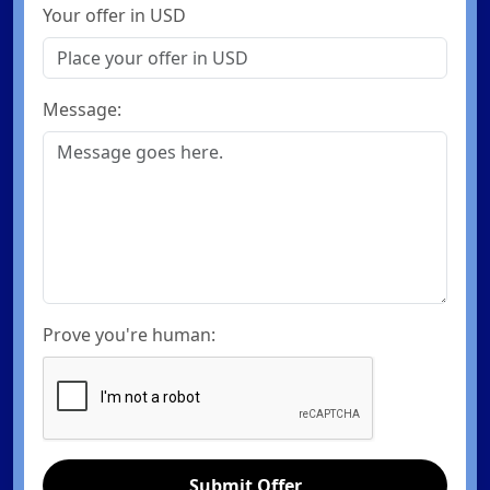
Your offer in USD
Message:
Prove you're human:
Submit Offer