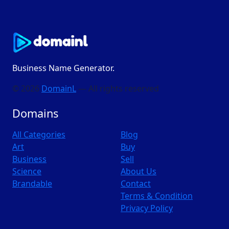
Business Name Generator.
© 2026
DomainL
— All rights reserved
Domains
All Categories
Blog
Art
Buy
Business
Sell
Science
About Us
Brandable
Contact
Terms & Condition
Privacy Policy