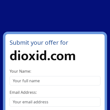
Submit your offer for
dioxid.com
Your Name:
Email Address: