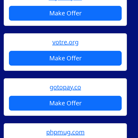
Make Offer
votre.org
Make Offer
gotopay.co
Make Offer
phpmug.com