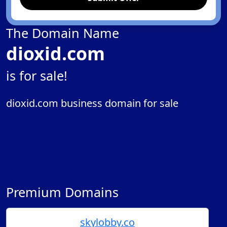
The Domain Name
dioxid.com
is for sale!
dioxid.com business domain for sale
Premium Domains
skylobby.co