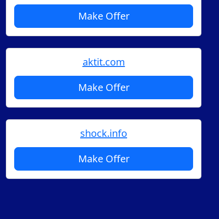
Make Offer
aktit.com
Make Offer
shock.info
Make Offer