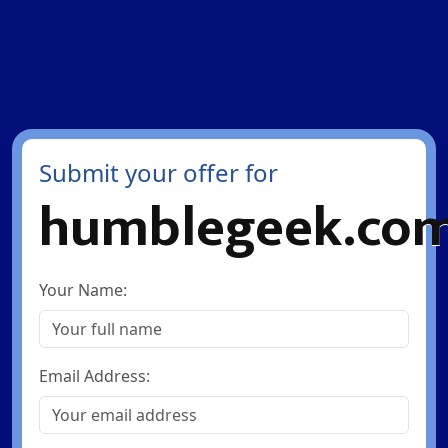
Submit your offer for
humblegeek.co
Your Name:
Email Address: