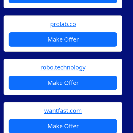
prolab.co
Make Offer
robo.technology
Make Offer
wantfast.com
Make Offer