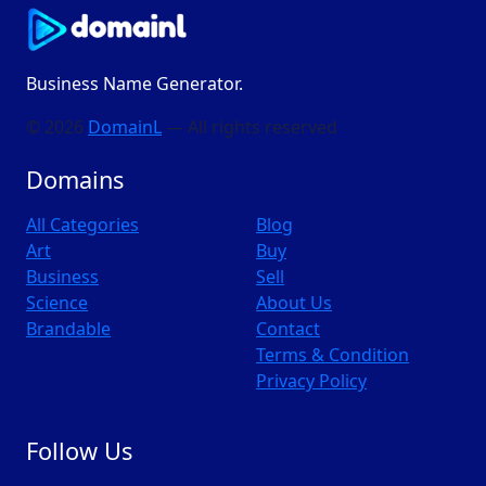
Business Name Generator.
© 2026
DomainL
— All rights reserved
Domains
All Categories
Blog
Art
Buy
Business
Sell
Science
About Us
Brandable
Contact
Terms & Condition
Privacy Policy
Follow Us