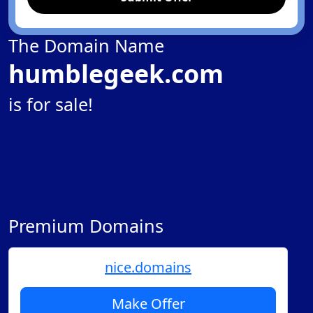
The Domain Name
humblegeek.com
is for sale!
Premium Domains
nice.domains
Make Offer