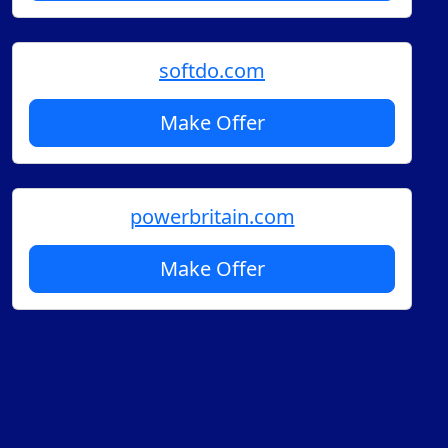
softdo.com
Make Offer
powerbritain.com
Make Offer