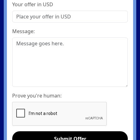
Your offer in USD
Message:
Prove you're human:
Submit Offer