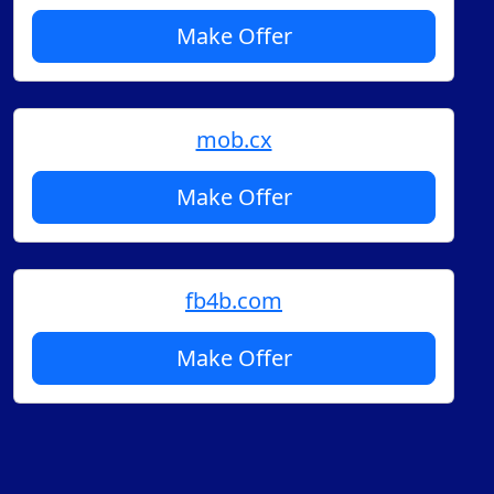
Make Offer
mob.cx
Make Offer
fb4b.com
Make Offer