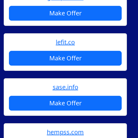
Make Offer
lefit.co
Make Offer
sase.info
Make Offer
hempss.com