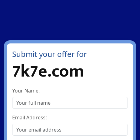
Submit your offer for
7k7e.com
Your Name:
Email Address: