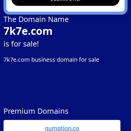
The Domain Name
7k7e.com
is for sale!
7k7e.com business domain for sale
Premium Domains
gumption.co