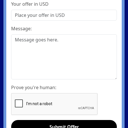
Your offer in USD
Message:
Prove you're human:
Submit Offer