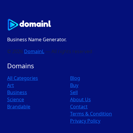
Business Name Generator.
© 2026
DomainL
— All rights reserved
Domains
All Categories
Blog
Art
Buy
Business
Sell
Science
About Us
Brandable
Contact
Terms & Condition
Privacy Policy